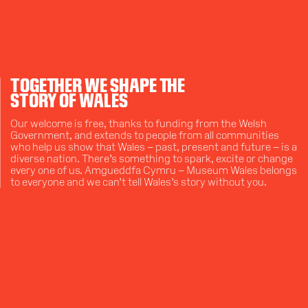
TOGETHER WE SHAPE THE
STORY OF WALES
Our welcome is free, thanks to funding from the Welsh
Government, and extends to people from all communities
who help us show that Wales – past, present and future – is a
diverse nation. There’s something to spark, excite or change
every one of us. Amgueddfa Cymru – Museum Wales belongs
to everyone and we can’t tell Wales’s story without you.