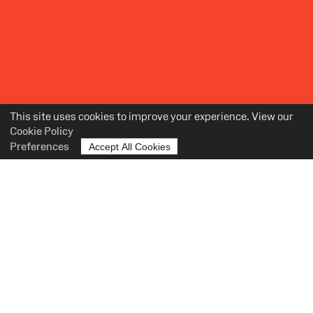
This site uses cookies to improve your experience. View our
Cookie Policy
Preferences
Accept All Cookies
OUR TEAM