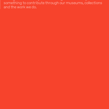
something to contribute through our museums, collections
and the work we do.