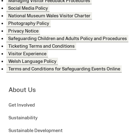
Managing Visitor Feedback Procedures
Social Media Policy
National Museum Wales Visitor Charter
Photography Policy
Privacy Notice
Safeguarding Children and Adults Policy and Procedures
Ticketing Terms and Conditions
Visitor Experience
Welsh Language Policy
Terms and Conditions for Safeguarding Events Online
About Us
Get Involved
Sustainability
Sustainable Development