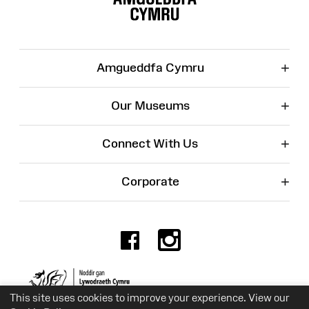
+
Amgueddfa Cymru
+
Our Museums
+
Connect With Us
+
Corporate
Facebook
Instagr
Charity No. 525774
This site uses cookies to improve your experience. View our