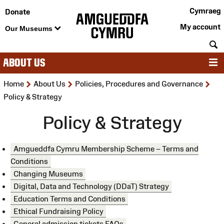
Cymraeg
Donate
My account
Our Museums
S
ABOUT US
M
>
>
>
Home
About Us
Policies, Procedures and Governance
Policy & Strategy
Policy & Strategy
Amgueddfa Cymru Membership Scheme – Terms and
Conditions
Changing Museums
Digital, Data and Technology (DDaT) Strategy
Education Terms and Conditions
Ethical Fundraising Policy
General admission tickets FAQs