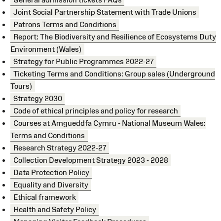
Joint Social Partnership Statement with Trade Unions
Patrons Terms and Conditions
Report: The Biodiversity and Resilience of Ecosystems Duty
Environment (Wales)
Strategy for Public Programmes 2022-27
Ticketing Terms and Conditions: Group sales (Underground
Tours)
Strategy 2030
Code of ethical principles and policy for research
Courses at Amgueddfa Cymru - National Museum Wales:
Terms and Conditions
Research Strategy 2022-27
Collection Development Strategy 2023 - 2028
Data Protection Policy
Equality and Diversity
Ethical framework
Health and Safety Policy