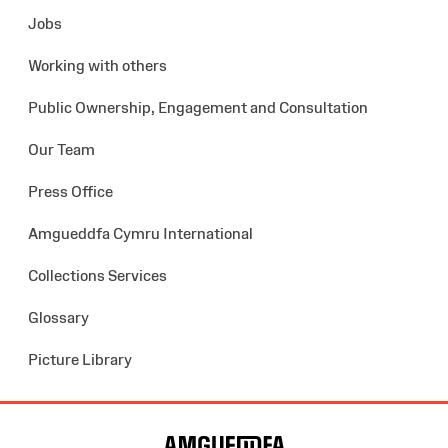
Jobs
Working with others
Public Ownership, Engagement and Consultation
Our Team
Press Office
Amgueddfa Cymru International
Collections Services
Glossary
Picture Library
Site
Map