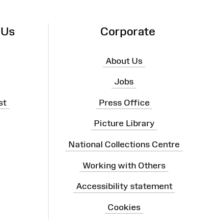
 Us
Corporate
About Us
Jobs
st
Press Office
Picture Library
National Collections Centre
Working with Others
Accessibility statement
Cookies