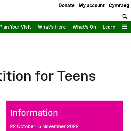
Donate
My account
Cymraeg
S
Plan Your Visit
What's Here
What's On
Learn
M
tion for Teens
Information
22 October–6 November 2022