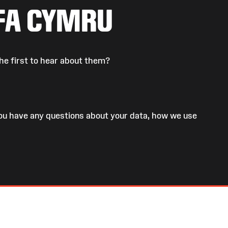
FA CYMRU
he first to hear about them?
 you have any questions about your data, how we use