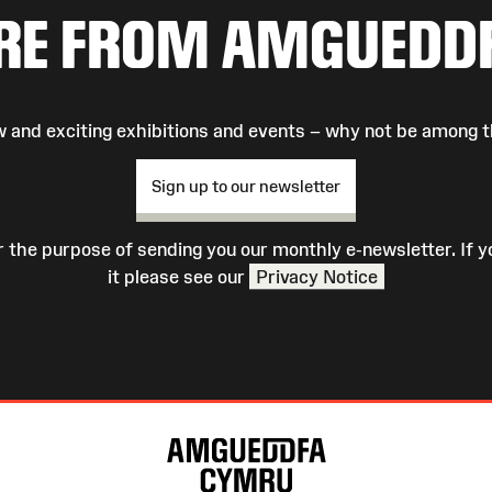
RE FROM AMGUEDD
 and exciting exhibitions and events – why not be among t
Sign up to our newsletter
r the purpose of sending you our monthly e-newsletter. If
it please see our
Privacy Notice