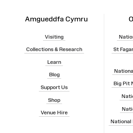
Amgueddfa Cymru
O
Visiting
Natio
Collections & Research
St Faga
Learn
Nation
Blog
Big Pit
Support Us
Nati
Shop
Nati
Venue Hire
National