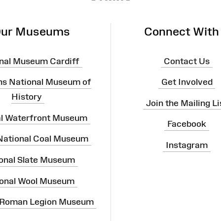
ur Museums
Connect With
nal Museum Cardiff
Contact Us
ns National Museum of
Get Involved
History
Join the Mailing Li
al Waterfront Museum
Facebook
 National Coal Museum
Instagram
onal Slate Museum
onal Wool Museum
 Roman Legion Museum