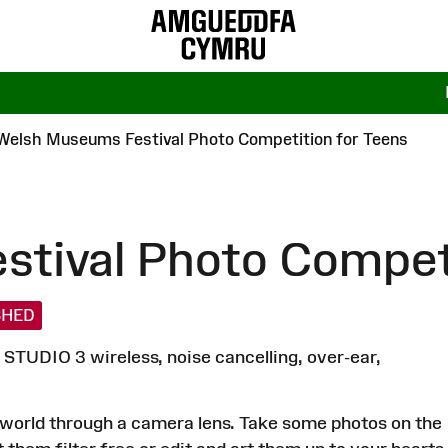
Welsh Museums Festival Photo Competition for Teens
tival Photo Competi
SHED
STUDIO 3 wireless, noise cancelling, over-ear,
he world through a camera lens. Take some photos on the