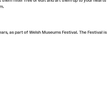
em filter free or edit and art them up to your hearts
am.
ears, as part of Welsh Museums Festival. The Festival is