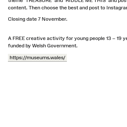
theme ‘TREASURE’ and ‘RIDDLE ME THIS’ and post th
content. Then choose the best and post to Instagr
Closing date 7 November.
A FREE creative activity for young people 13 – 19 y
funded by Welsh Government.
https://museums.wales/