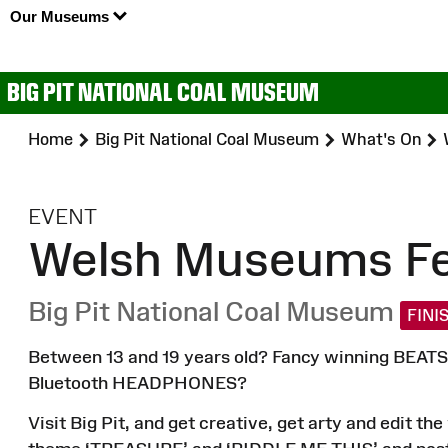
Our Museums
BIG PIT NATIONAL COAL MUSEUM
Home
Big Pit National Coal Museum
What's On
:
EVENT
Welsh Museums Fes
Big Pit National Coal Museum
FINI
Between 13 and 19 years old? Fancy winning BEATS 
Bluetooth HEADPHONES?
Visit Big Pit, and get creative, get arty and edit t