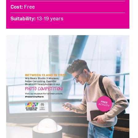
Cost
Free
Suitability
13-19 years