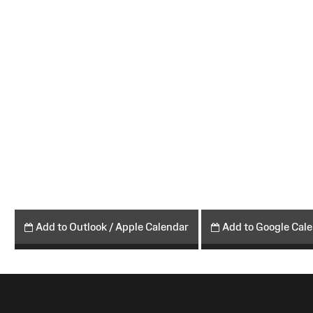
Add to Outlook / Apple Calendar
Add to Google Cal