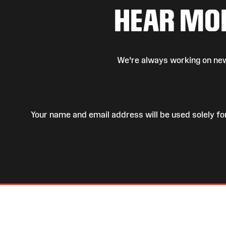
HEAR MO
We’re always working on new
Your name and email address will be used solely fo
Site
Map