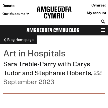
Cymraeg
Donate
My account
Our Museums
S
AMGUEDDFA CYMRU BLOG
M
Blog Homepage
Art in Hospitals
Sara Treble-Parry with Carys
Tudor and Stephanie Roberts
,
22
September 2023