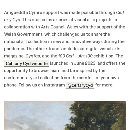
Amgueddfa Cymru support was made possible through
Celf
ar y Cyd
. This started as a series of visual arts projects in
collaboration with Arts Council Wales with the support of the
Welsh Government, which challenged us to share the
national art collection in new and innovative ways during the
pandemic. The other strands include our digital visual arts
magazine,
Cynfas
, and the
100
Celf – Art 100
exhibition. The
Celf ar y Cyd website
launched in June 2023, and offers the
opportunity to browse, learn and be inspired by the
contemporary art collection from the comfort of your own
phone. Follow us on Instagram
@celfarycyd
for more.