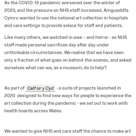
As the COVID-19 pandemic worsened over the winter of
2020, and the pressure on NHS staff increased, Amgueddfa
Cymru wanted to use the national art collection in hospitals
and care settings to provide solace for staff and patients.
Like many others, we watched in awe – and horror - as NHS
staff made personal sacrifices day after day under
unthinkable circumstances. We realise that we have seen
only a fraction of what goes on behind-the-scenes, and asked
ourselves what can we, as a museum, do to help?
As part of
Celf ar y Cyd
- a suite of projects launched in
2020
designed to find new ways for people to experience the
art collection during the pandemic - we set out to work with
health boards across Wales.
We wanted to give NHS and care staff the chance to make art