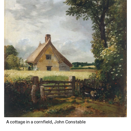
A cottage in a cornfield, John Constable