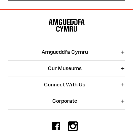
Site
Map
+
Amgueddfa Cymru
+
Our Museums
+
Connect With Us
+
Corporate
Facebook
Instagr