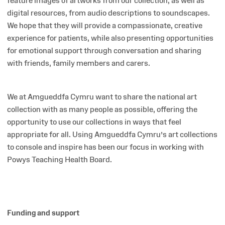
feature images of artworks from our collection, as well as
digital resources, from audio descriptions to soundscapes.
We hope that they will provide a compassionate, creative
experience for patients, while also presenting opportunities
for emotional support through conversation and sharing
with friends, family members and carers.
We at Amgueddfa Cymru want to share the national art
collection with as many people as possible, offering the
opportunity to use our collections in ways that feel
appropriate for all. Using Amgueddfa Cymru’s art collections
to console and inspire has been our focus in working with
Powys Teaching Health Board.
Funding and support