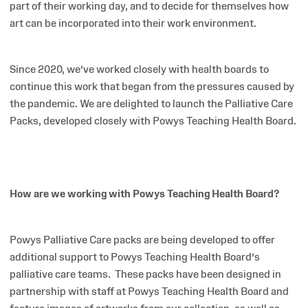
part of their working day, and to decide for themselves how
art can be incorporated into their work environment.
Since 2020, we’ve worked closely with health boards to
continue this work that began from the pressures caused by
the pandemic. We are delighted to launch the Palliative Care
Packs, developed closely with Powys Teaching Health Board.
How are we working with Powys Teaching Health Board?
Powys Palliative Care packs are being developed to offer
additional support to Powys Teaching Health Board’s
palliative care teams.
These packs have been designed in
partnership with staff at Powys Teaching Health Board and