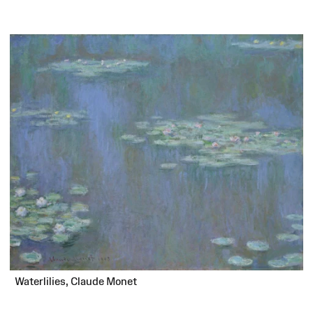
Waterlilies, Claude Monet