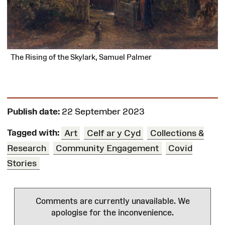
The Rising of the Skylark, Samuel Palmer
Publish date:
22 September 2023
Tagged with:
Art
Celf ar y Cyd
Collections &
Research
Community Engagement
Covid
Stories
Comments are currently unavailable. We
apologise for the inconvenience.