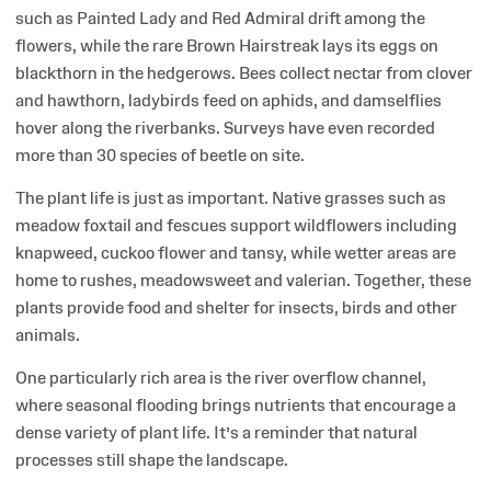
such as Painted Lady and Red Admiral drift among the
flowers, while the rare Brown Hairstreak lays its eggs on
blackthorn in the hedgerows. Bees collect nectar from clover
and hawthorn, ladybirds feed on aphids, and damselflies
hover along the riverbanks. Surveys have even recorded
more than 30 species of beetle on site.
The plant life is just as important. Native grasses such as
meadow foxtail and fescues support wildflowers including
knapweed, cuckoo flower and tansy, while wetter areas are
home to rushes, meadowsweet and valerian. Together, these
plants provide food and shelter for insects, birds and other
animals.
One particularly rich area is the river overflow channel,
where seasonal flooding brings nutrients that encourage a
dense variety of plant life. It’s a reminder that natural
processes still shape the landscape.