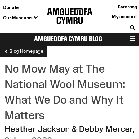
Cymraeg
Donate
My account
Our Museums
S
AMGUEDDFA CYMRU BLOG
M
Blog Homepage
No Mow May at The
National Wool Museum:
What We Do and Why It
Matters
Heather Jackson & Debby Mercer
,