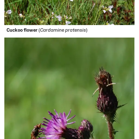
Cuckoo flower
(
Cardamine pratensis
)