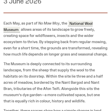
3 June 2026
Each May, as part of
No Mow May
, the
National Wool
Museum
allows areas of its landscape to grow freely,
creating space for wildflowers, insects and the wider
ecosystem to thrive. By stepping back from regular mowing,
even for a short time, the grounds are transformed, revealing
how much life depends on longer grass and seasonal change.
The Museum is deeply connected to its surrounding
landscape, from the sheep that supply the wool to the
habitats on its doorstep. Within the site lie three and a half
acres of meadow, bordered by the Nant Bargod and Nant
Bran, tributaries of the Afon Teifi. Alongside this sits the
museum’s dye garden—a more cultivated space, but one
that is equally rich in colour, history and wildlife.
Together, these spaces show how a simple change in land