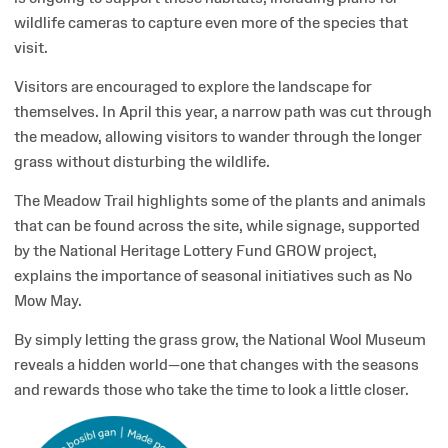
wildlife cameras to capture even more of the species that
visit.
Visitors are encouraged to explore the landscape for
themselves. In April this year, a narrow path was cut through
the meadow, allowing visitors to wander through the longer
grass without disturbing the wildlife.
The Meadow Trail highlights some of the plants and animals
that can be found across the site, while signage, supported
by the National Heritage Lottery Fund GROW project,
explains the importance of seasonal initiatives such as No
Mow May.
By simply letting the grass grow, the National Wool Museum
reveals a hidden world—one that changes with the seasons
and rewards those who take the time to look a little closer.