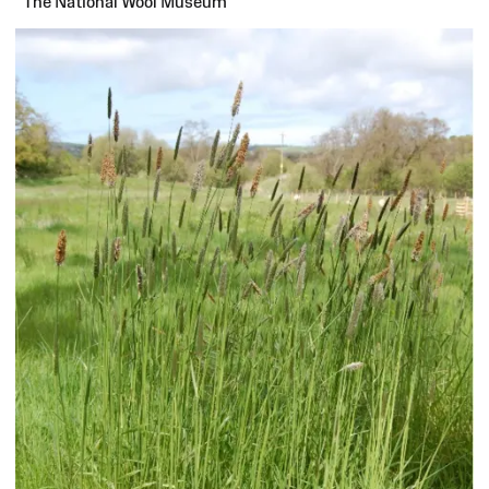
The National Wool Museum