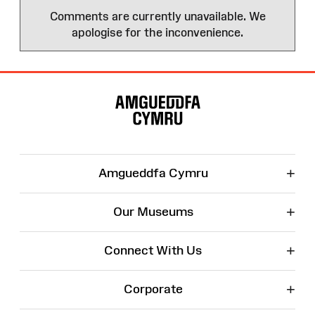
Comments are currently unavailable. We
apologise for the inconvenience.
Site
Map
+
Amgueddfa Cymru
+
Our Museums
+
Connect With Us
+
Corporate