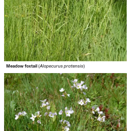
Meadow foxtail
(
Alopecurus pratensis
)