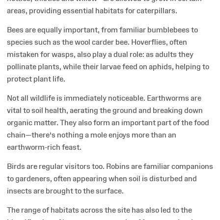
areas, providing essential habitats for caterpillars.
Bees are equally important, from familiar bumblebees to
species such as the wool carder bee. Hoverflies, often
mistaken for wasps, also play a dual role: as adults they
pollinate plants, while their larvae feed on aphids, helping to
protect plant life.
Not all wildlife is immediately noticeable. Earthworms are
vital to soil health, aerating the ground and breaking down
organic matter. They also form an important part of the food
chain—there’s nothing a mole enjoys more than an
earthworm-rich feast.
Birds are regular visitors too. Robins are familiar companions
to gardeners, often appearing when soil is disturbed and
insects are brought to the surface.
The range of habitats across the site has also led to the