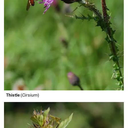
Thistle
(
Cirsium
)