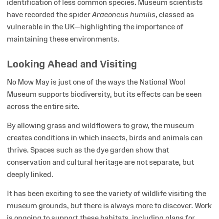
identification of less common species. Museum scientists
have recorded the spider
Araeoncus humilis
, classed as
vulnerable in the UK—highlighting the importance of
maintaining these environments.
Looking Ahead and Visiting
No Mow May is just one of the ways the National Wool
Museum supports biodiversity, but its effects can be seen
across the entire site.
By allowing grass and wildflowers to grow, the museum
creates conditions in which insects, birds and animals can
thrive. Spaces such as the dye garden show that
conservation and cultural heritage are not separate, but
deeply linked.
It has been exciting to see the variety of wildlife visiting the
museum grounds, but there is always more to discover. Work
is ongoing to support these habitats, including plans for