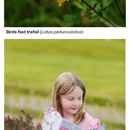
Birds foot trefoil
(
Lotus pedunculatus
)