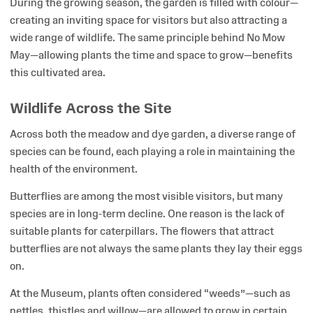
During the growing season, the garden is filled with colour—
creating an inviting space for visitors but also attracting a
wide range of wildlife. The same principle behind No Mow
May—allowing plants the time and space to grow—benefits
this cultivated area.
Wildlife Across the Site
Across both the meadow and dye garden, a diverse range of
species can be found, each playing a role in maintaining the
health of the environment.
Butterflies are among the most visible visitors, but many
species are in long-term decline. One reason is the lack of
suitable plants for caterpillars. The flowers that attract
butterflies are not always the same plants they lay their eggs
on.
At the Museum, plants often considered “weeds”—such as
nettles, thistles and willow—are allowed to grow in certain