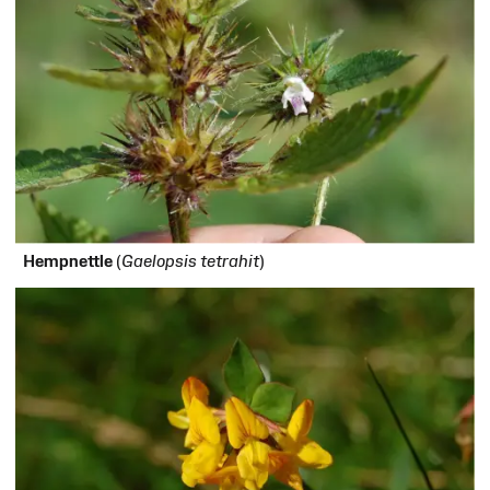
H
empnettle
(
Gaelopsis tetrahit
)