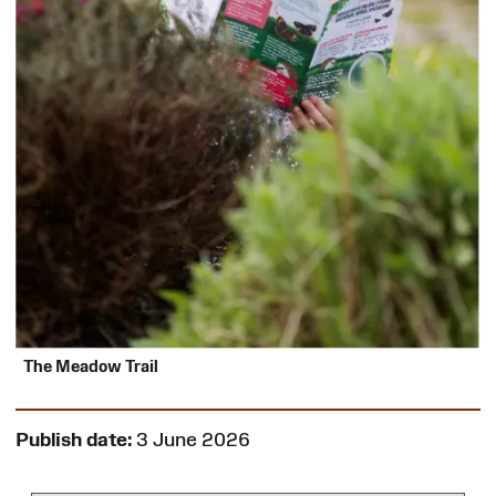
The Meadow Trail
Publish date:
3 June 2026