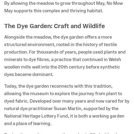
By allowing the meadow to grow throughout May, No Mow
May supports this complex and thriving habitat.
The Dye Garden: Craft and Wildlife
Alongside the meadow, the dye garden offers a more
structured environment, rooted in the history of textile
production. For thousands of years, people used plants and
minerals to dye fibres, a practice that continued in Welsh
woollen mills well into the 20th century before synthetic
dyes became dominant.
Today, the dye garden reconnects with this tradition,
allowing the museum to explore the journey from plant to
dyed fabric. Developed over many years and now cared for by
natural dye practitioner Susan Martin, supported by the
National Heritage Lottery Fund, it is both a working garden
and a place of learning.