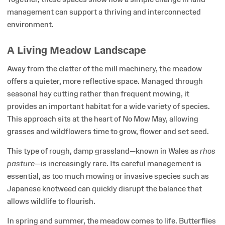
management can support a thriving and interconnected
environment.
A Living Meadow Landscape
Away from the clatter of the mill machinery, the meadow
offers a quieter, more reflective space. Managed through
seasonal hay cutting rather than frequent mowing, it
provides an important habitat for a wide variety of species.
This approach sits at the heart of No Mow May, allowing
grasses and wildflowers time to grow, flower and set seed.
This type of rough, damp grassland—known in Wales as
rhos
pasture
—is increasingly rare. Its careful management is
essential, as too much mowing or invasive species such as
Japanese knotweed can quickly disrupt the balance that
allows wildlife to flourish.
In spring and summer, the meadow comes to life. Butterflies