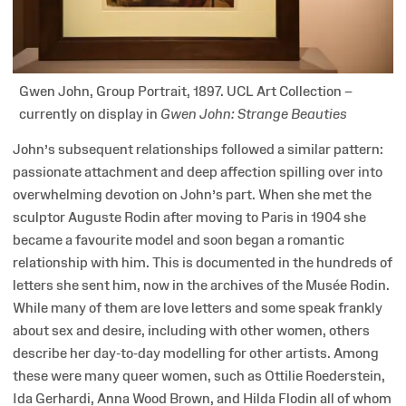
Gwen John, Group Portrait, 1897. UCL Art Collection –
currently on display in
Gwen John: Strange Beauties
John’s subsequent relationships followed a similar pattern:
passionate attachment and deep affection spilling over into
overwhelming devotion on John’s part. When she met the
sculptor Auguste Rodin after moving to Paris in 1904 she
became a favourite model and soon began a romantic
relationship with him. This is documented in the hundreds of
letters she sent him, now in the archives of the Musée Rodin.
While many of them are love letters and some speak frankly
about sex and desire, including with other women, others
describe her day-to-day modelling for other artists. Among
these were many queer women, such as Ottilie Roederstein,
Ida Gerhardi, Anna Wood Brown, and Hilda Flodin all of whom