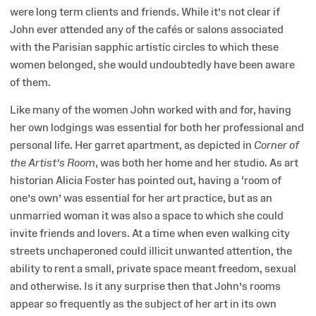
were long term clients and friends. While it’s not clear if
John ever attended any of the cafés or salons associated
with the Parisian sapphic artistic circles to which these
women belonged, she would undoubtedly have been aware
of them.
Like many of the women John worked with and for, having
her own lodgings was essential for both her professional and
personal life. Her garret apartment, as depicted in
Corner of
the Artist’s Room
, was both her home and her studio. As art
historian Alicia Foster has pointed out, having a ‘room of
one’s own’ was essential for her art practice, but as an
unmarried woman it was also a space to which she could
invite friends and lovers. At a time when even walking city
streets unchaperoned could illicit unwanted attention, the
ability to rent a small, private space meant freedom, sexual
and otherwise. Is it any surprise then that John’s rooms
appear so frequently as the subject of her art in its own