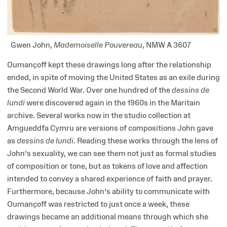
Gwen John,
Mademoiselle Pouvereau
, NMW A 3607
Oumançoff kept these drawings long after the relationship
ended, in spite of moving the United States as an exile during
the Second World War. Over one hundred of the
dessins de
lundi
were discovered again in the 1960s in the Maritain
archive. Several works now in the studio collection at
Amgueddfa Cymru are versions of compositions John gave
as
dessins de lundi
. Reading these works through the lens of
John’s sexuality, we can see them not just as formal studies
of composition or tone, but as tokens of love and affection
intended to convey a shared experience of faith and prayer.
Furthermore, because John’s ability to communicate with
Oumançoff was restricted to just once a week, these
drawings became an additional means through which she