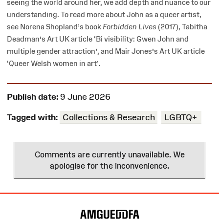
seeing the world around her, we add depth and nuance to our
understanding. To read more about John as a queer artist,
see Norena Shopland’s book
Forbidden Lives
(2017), Tabitha
Deadman’s Art UK article ‘Bi visibility: Gwen John and
multiple gender attraction’, and Mair Jones’s Art UK article
‘Queer Welsh women in art’.
Publish date:
9 June 2026
Tagged with:
Collections & Research
LGBTQ+
Comments are currently unavailable. We
apologise for the inconvenience.
Site
Map