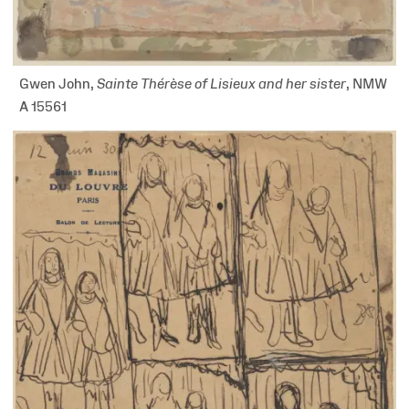
Gwen John,
Sainte Thérèse of Lisieux and her sister
, NMW
A 15561