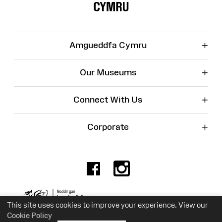
+
Amgueddfa Cymru
+
Our Museums
+
Connect With Us
+
Corporate
Facebook
Instagr
Charity No. 525774
This site uses cookies to improve your experience. View our
Cookie Policy