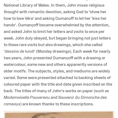
National Library of Wales. In them, John mixes religious
thought with romantic devotion, asking God to ‘show her
how to love Véra’ and asking Oumanoff to let her ‘kiss her
hands’. Oumançoff became overwhelmed by the attention,
and asked John to limit her letters and visits to once per
week. John duly obeyed, but began bringing not just letters
to these rare visits but also drawings, which she called
‘
dessins de lundi
’ (Monday drawings). Each week for nearly
two years, John presented Oumançoff with a drawing or
watercolour, some new and others apparently versions of
older motifs. The subjects, styles, and mediums are widely
varied. Some were presented attached to backing sheets of
coloured paper with the title and date given inscribed on the
back. The titles of many of John’s works on paper (such as
Mademoiselle Pouvereau
and
Souvenir du Dimanche des
rameaux
) are known thanks to these inscriptions.