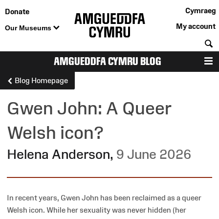
Cymraeg
Donate
My account
Our Museums
S
AMGUEDDFA CYMRU BLOG
M
Blog Homepage
Gwen John: A Queer
Welsh icon?
Helena Anderson
,
9 June 2026
In recent years, Gwen John has been reclaimed as a queer
Welsh icon. While her sexuality was never hidden (her