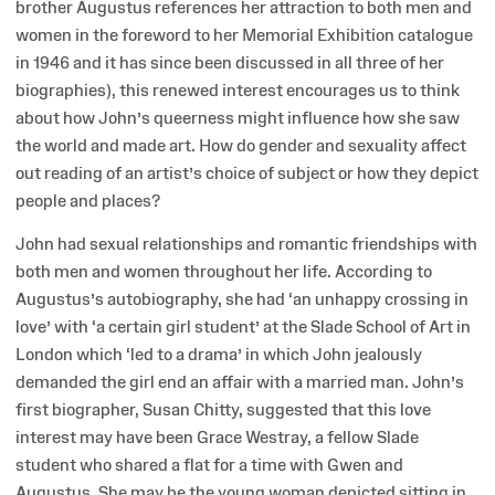
brother Augustus references her attraction to both men and
women in the foreword to her Memorial Exhibition catalogue
in 1946 and it has since been discussed in all three of her
biographies), this renewed interest encourages us to think
about how John’s queerness might influence how she saw
the world and made art. How do gender and sexuality affect
out reading of an artist’s choice of subject or how they depict
people and places?
John had sexual relationships and romantic friendships with
both men and women throughout her life. According to
Augustus’s autobiography, she had ‘an unhappy crossing in
love’ with ‘a certain girl student’ at the Slade School of Art in
London which ‘led to a drama’ in which John jealously
demanded the girl end an affair with a married man. John’s
first biographer, Susan Chitty, suggested that this love
interest may have been Grace Westray, a fellow Slade
student who shared a flat for a time with Gwen and
Augustus. She may be the young woman depicted sitting in