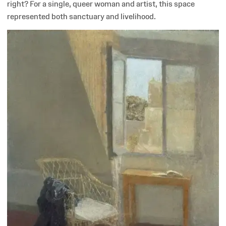
right? For a single, queer woman and artist, this space
represented both sanctuary and livelihood.