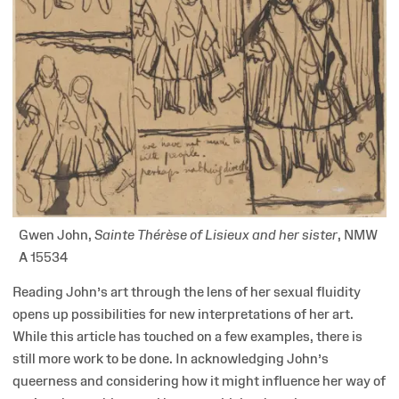
Gwen John,
Sainte Thérèse of Lisieux and her sister
, NMW
A 15534
Reading John’s art through the lens of her sexual fluidity
opens up possibilities for new interpretations of her art.
While this article has touched on a few examples, there is
still more work to be done. In acknowledging John’s
queerness and considering how it might influence her way of