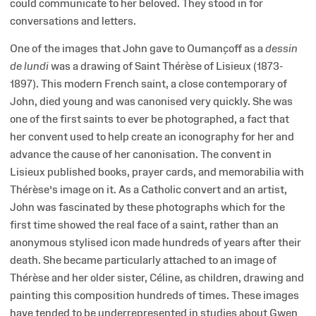
could communicate to her beloved. They stood in for
conversations and letters.
One of the images that John gave to Oumançoff as a
dessin
de lundi
was a drawing of Saint Thérèse of Lisieux (1873-
1897). This modern French saint, a close contemporary of
John, died young and was canonised very quickly. She was
one of the first saints to ever be photographed, a fact that
her convent used to help create an iconography for her and
advance the cause of her canonisation. The convent in
Lisieux published books, prayer cards, and memorabilia with
Thérèse’s image on it. As a Catholic convert and an artist,
John was fascinated by these photographs which for the
first time showed the real face of a saint, rather than an
anonymous stylised icon made hundreds of years after their
death. She became particularly attached to an image of
Thérèse and her older sister, Céline, as children, drawing and
painting this composition hundreds of times. These images
have tended to be underrepresented in studies about Gwen