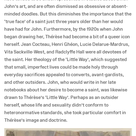
John’s art, and are often dismissed as obsessive or absent-
minded doodles. But this diminishes the importance that the
‘true face’ of a saint just three years older than her would
have had for John. Furthermore, by the 1920s when John
began drawing her, Thérèse had become a bit of a queer icon
herself. Jean Cocteau, Henri Ghéon, Lucie Delarue-Mardrus,
Vita Sackville-West, and Radclyffe Hall were all devotees of
the saint. Her theology of the ‘Little Way’, which suggested
that small, imperfect lives could be made holy through
everyday sacrifices appealed to converts, avant-gardists,
and other outsiders. John, who would write in her late
notebooks about her desire to become a saint, was likewise
drawn to Thérèse’s ‘Little Way’. Perhaps as an outsider
herself, whose life and sexuality didn’t conform to
heteronormative standards, she took particular comfort in
Thérèse’s image and doctrine.