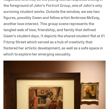
the foreground of John’s
Portrait Group
, one of John’s only
surviving student works. Outside the window, we see two
figures, possibly Gwen and fellow artist Ambrose McEvoy,
another love interest. This group scene represents the
tangled web of love, friendship, and family that defined
Gwen’s student days. It depicts the shared student flat at 21
Fitzroy Street which served as a hub of creativity that
fostered her artistic development, as well as a safe space in
which to explore her emerging sexuality.