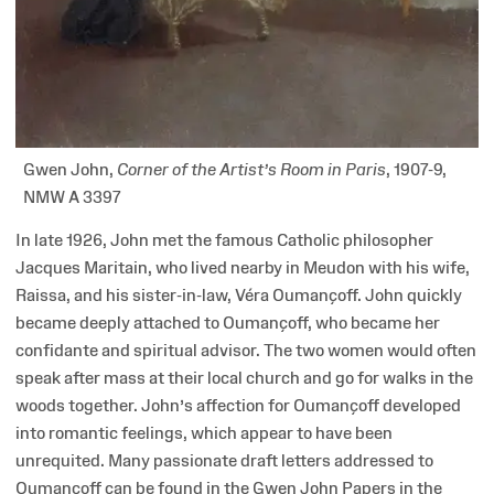
Gwen John,
Corner of the Artist’s Room in Paris
, 1907-9,
NMW A 3397
In late 1926, John met the famous Catholic philosopher
Jacques Maritain, who lived nearby in Meudon with his wife,
Raissa, and his sister-in-law, Véra Oumançoff. John quickly
became deeply attached to Oumançoff, who became her
confidante and spiritual advisor. The two women would often
speak after mass at their local church and go for walks in the
woods together. John’s affection for Oumançoff developed
into romantic feelings, which appear to have been
unrequited. Many passionate draft letters addressed to
Oumançoff can be found in the Gwen John Papers in the