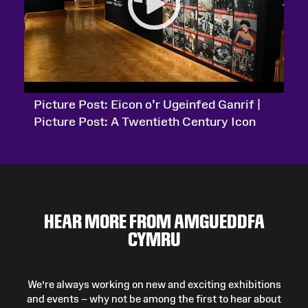
Picture Post: Eicon o’r Ugeinfed Ganrif |
Picture Post: A Twentieth Century Icon
HEAR MORE FROM AMGUEDDFA
CYMRU
We’re always working on new and exciting exhibitions
and events – why not be among the first to hear about