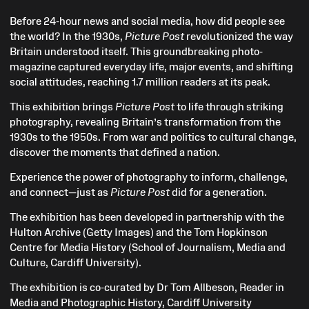
Before 24-hour news and social media, how did people see
the world? In the 1930s,
Picture Post
revolutionized the way
Britain understood itself. This groundbreaking photo-
magazine captured everyday life, major events, and shifting
social attitudes, reaching 1.7 million readers at its peak.
This exhibition brings
Picture Post
to life through striking
photography, revealing Britain’s transformation from the
1930s to the 1950s. From war and politics to cultural change,
discover the moments that defined a nation.
Experience the power of photography to inform, challenge,
and connect—just as
Picture Post
did for a generation.
The exhibition has been developed in partnership with the
Hulton Archive (Getty Images) and the Tom Hopkinson
Centre for Media History (School of Journalism, Media and
Culture, Cardiff University).
The exhibition is co-curated by Dr Tom Allbeson, Reader in
Media and Photographic History, Cardiff University