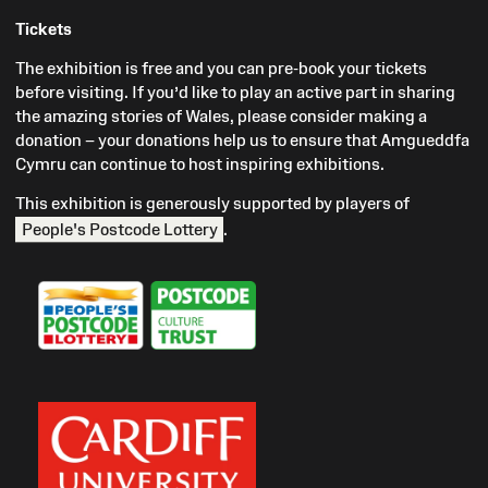
Tickets
The exhibition is free and you can pre-book your tickets
before visiting. If you’d like to play an active part in sharing
the amazing stories of Wales, please consider making a
donation – your donations help us to ensure that Amgueddfa
Cymru can continue to host inspiring exhibitions.
This exhibition is generously supported by players of
People's Postcode Lottery
.