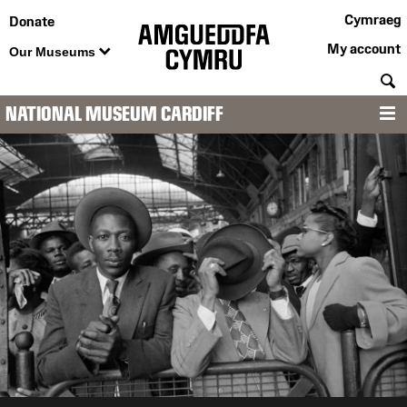
Cymraeg
Donate
My account
Our Museums
S
NATIONAL MUSEUM CARDIFF
M