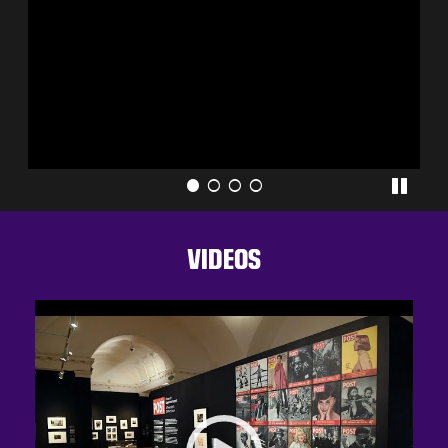
VIDEOS