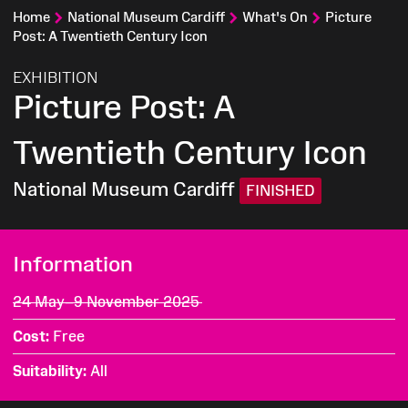
Home
National Museum Cardiff
What's On
Picture
Post: A Twentieth Century Icon
:
EXHIBITION
Picture Post: A
Twentieth Century Icon
National Museum Cardiff
FINISHED
Information
24 May–9 November 2025
Cost
Free
Suitability
All