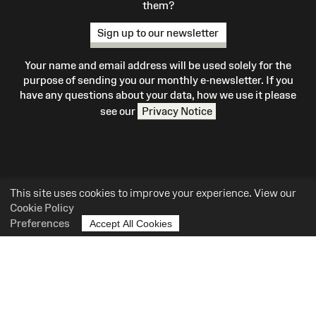
them?
Sign up to our newsletter
Your name and email address will be used solely for the
purpose of sending you our monthly e-newsletter. If you
have any questions about your data, how we use it please
see our
Privacy Notice
This site uses cookies to improve your experience. View our
Cookie Policy
What's On
Preferences
Accept All Cookies
Site
Map