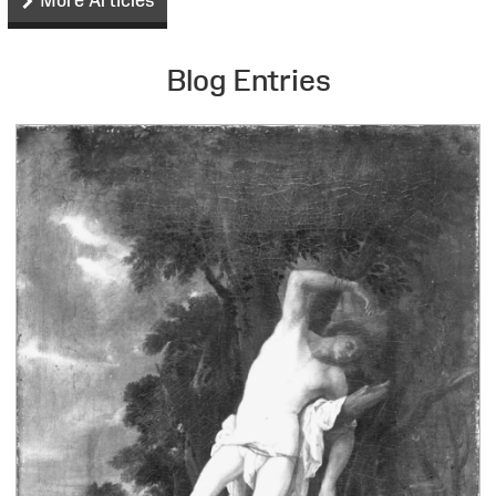
Blog Entries