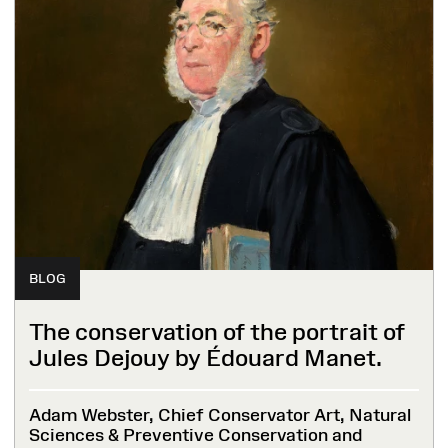
BLOG
The conservation of the portrait of
Jules Dejouy by Édouard Manet.
Adam Webster, Chief Conservator Art, Natural
Sciences & Preventive Conservation and