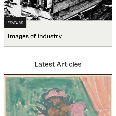
FEATURE
Images of Industry
Latest Articles