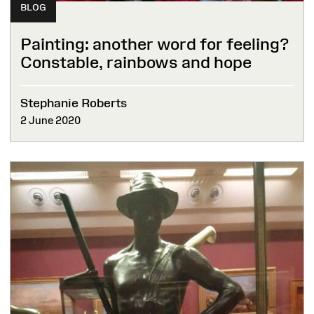
BLOG
Painting: another word for feeling?
Constable, rainbows and hope
Stephanie Roberts
2 June 2020