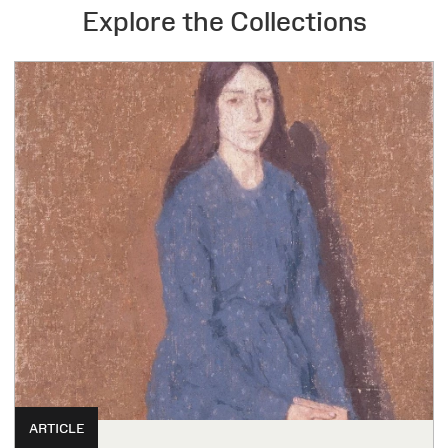
Explore the Collections
ARTICLE