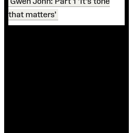
Gwen John: Part 1 ‘It’s tone
that matters’