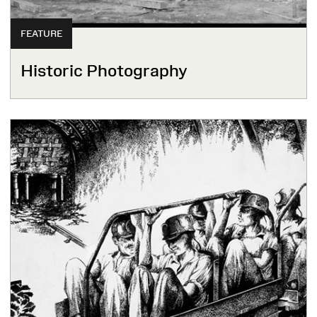
FEATURE
Historic Photography