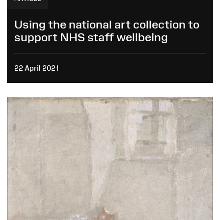
Using the national art collection to
support NHS staff wellbeing
22 April 2021