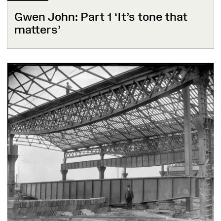
Gwen John: Part 1 ‘It’s tone that
matters’