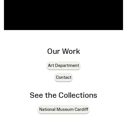
Our Work
Art Department
Contact
See the Collections
National Museum Cardiff