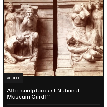
ARTICLE
Attic sculptures at National
Museum Cardiff