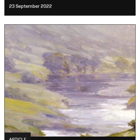
23 September 2022
ARTICLE