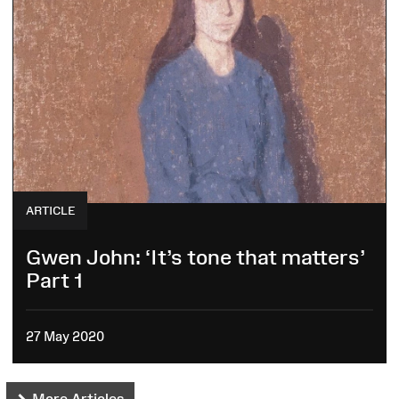
ARTICLE
Gwen John: ‘It’s tone that matters’
Part 1
27 May 2020
More Articles