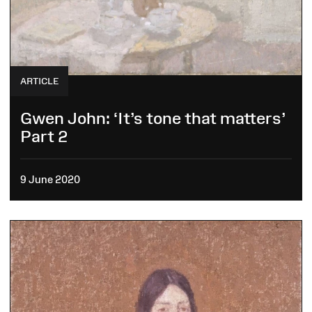
ARTICLE
Gwen John: ‘It’s tone that matters’
Part 2
9 June 2020