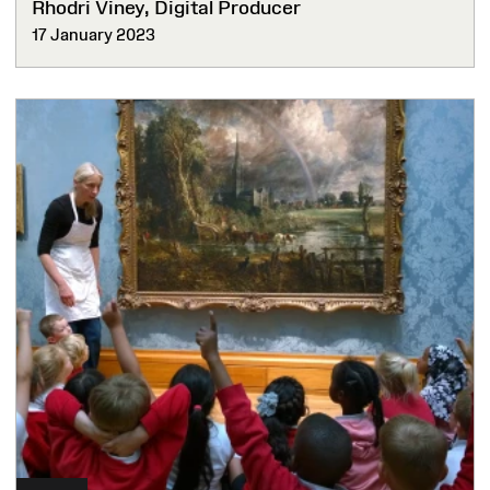
Rhodri Viney, Digital Producer
17 January 2023