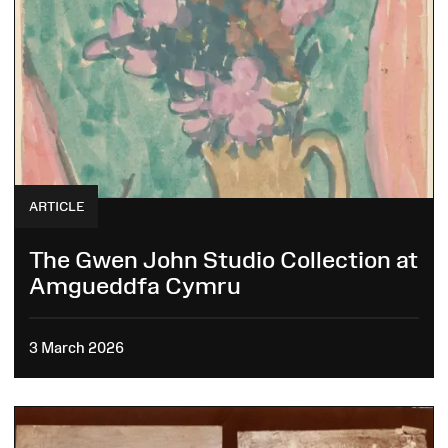
ARTICLE
The Gwen John Studio Collection at
Amgueddfa Cymru
3 March 2026