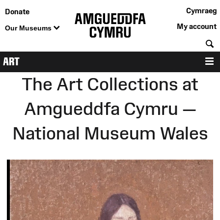
Cymraeg
Donate
My account
Our Museums
S
ART
M
The Art Collections at
Amgueddfa Cymru —
National Museum Wales