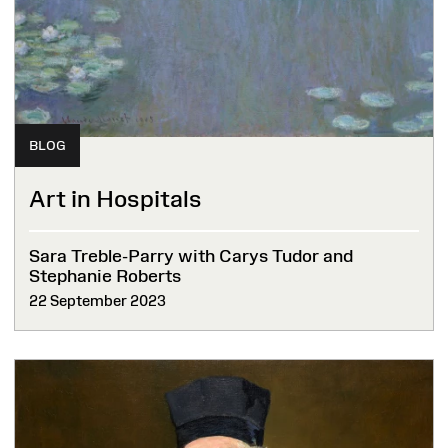
BLOG
Art in Hospitals
Sara Treble-Parry with Carys Tudor and
Stephanie Roberts
22 September 2023