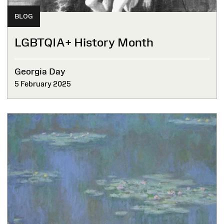
BLOG
LGBTQIA+ History Month
Georgia Day
5 February 2025