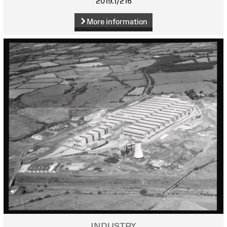
2019.1/216
More information
INDUSTRY