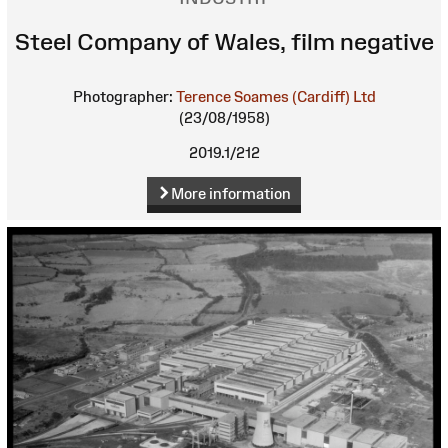
Steel Company of Wales, film negative
Photographer:
Terence Soames (Cardiff) Ltd
(23/08/1958)
2019.1/212
More information