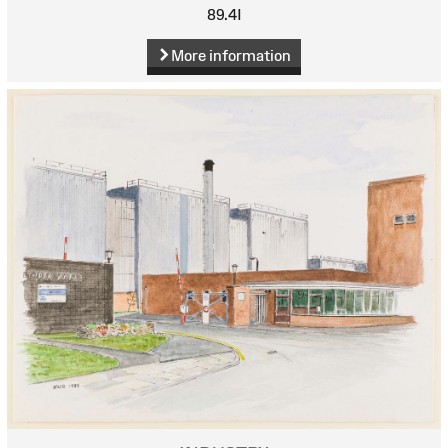
89.4I
More information