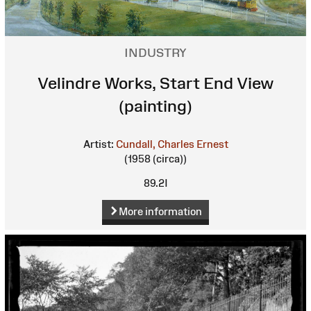
INDUSTRY
Velindre Works, Start End View
(painting)
Artist:
Cundall, Charles Ernest
(1958 (circa))
89.2I
More information