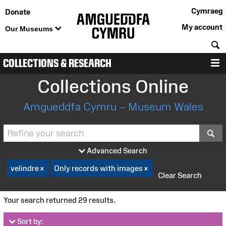
Cymraeg
Donate
My account
Our Museums
S
COLLECTIONS & RESEARCH
M
Collections Online
Amgueddfa Cymru – Museum Wales
S
Advanced Search
velindre
Only records with images
Clear Search
Your search returned 29 results.
Sort by: