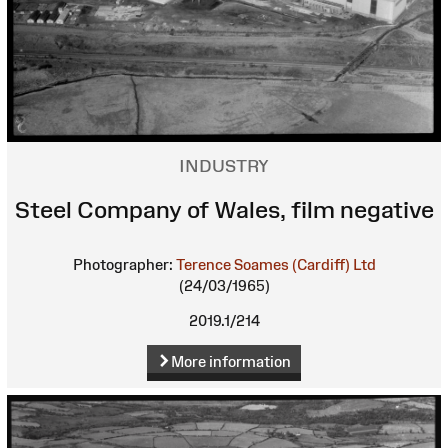
INDUSTRY
Steel Company of Wales, film negative
Photographer:
Terence Soames (Cardiff) Ltd
(24/03/1965)
2019.1/214
More information