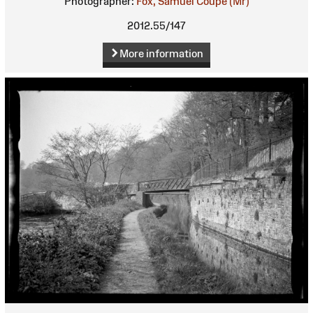
Photographer:
Fox, Samuel Coupe (Mr)
2012.55/147
More information