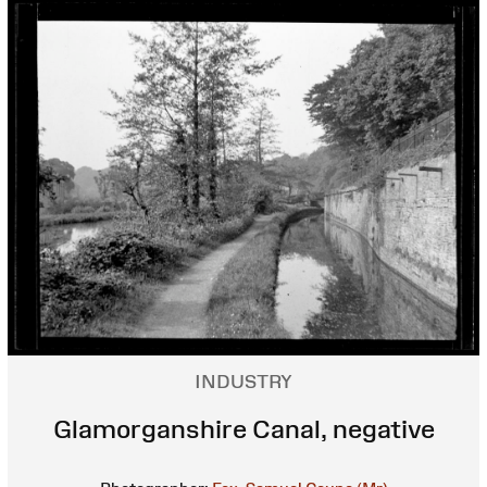
INDUSTRY
Glamorganshire Canal, negative