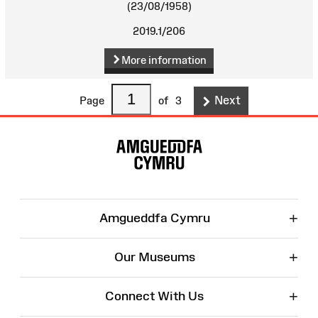
(23/08/1958)
2019.1/206
More information
Next
Page
of
3
Site
Map
+
Amgueddfa Cymru
+
Our Museums
+
Connect With Us