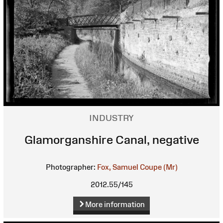
INDUSTRY
Glamorganshire Canal, negative
Photographer:
Fox, Samuel Coupe (Mr)
2012.55/145
More information