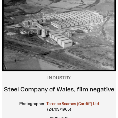
INDUSTRY
Steel Company of Wales, film negative
Photographer:
Terence Soames (Cardiff) Ltd
(24/03/1965)