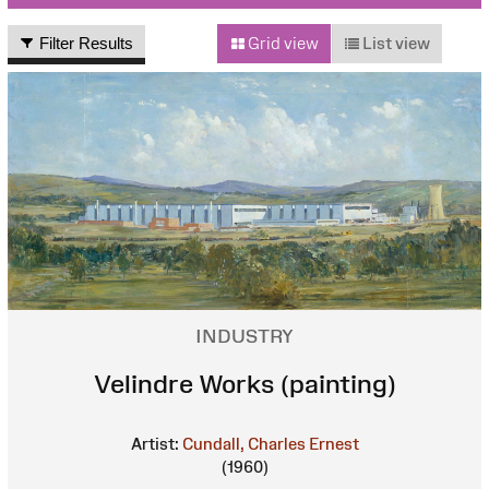
Filter Results
Grid view
List view
INDUSTRY
Velindre Works (painting)
Artist:
Cundall, Charles Ernest
(1960)