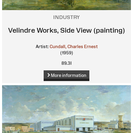
INDUSTRY
Velindre Works, Side View (painting)
Artist:
Cundall, Charles Ernest
(1959)
89.3I
More information