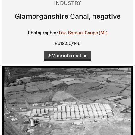
INDUSTRY
Glamorganshire Canal, negative
Photographer:
Fox, Samuel Coupe (Mr)
2012.55/146
More information