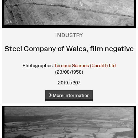
INDUSTRY
Steel Company of Wales, film negative
Photographer:
Terence Soames (Cardiff) Ltd
(23/08/1958)
2019.1/207
More information