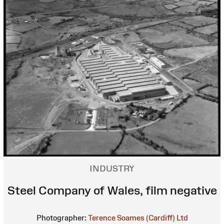
INDUSTRY
Steel Company of Wales, film negative
Photographer:
Terence Soames (Cardiff) Ltd