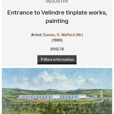
INDUSTRY
Entrance to Velindre tinplate works,
painting
Artist:
Davies, D. Walford (Mr)
(1989)
2012.78
More information