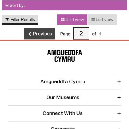
Sort by:
Filter Results
Grid view
List view
Previous
Page
of
1
Site
Map
+
Amgueddfa Cymru
+
Our Museums
+
Connect With Us
Corporate