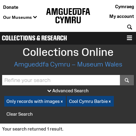
Cymraeg
Donate
My account
Our Museums
S
COLLECTIONS & RESEARCH
M
Collections Online
Amgueddfa Cymru – Museum Wales
S
Advanced Search
Only records with images
Cool Cymru Barbie
Clear Search
Your search returned 1 result.