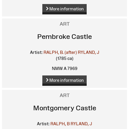
More information
ART
Pembroke Castle
Artist:
RALPH, B. (after)
RYLAND, J
(1785 ca)
NMW A 7969
More information
ART
Montgomery Castle
Artist:
RALPH, B
RYLAND, J