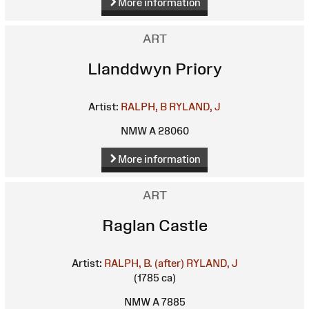
More information
ART
Llanddwyn Priory
Artist:
RALPH, B
RYLAND, J
NMW A 28060
More information
ART
Raglan Castle
Artist:
RALPH, B. (after)
RYLAND, J
(1785 ca)
NMW A 7885