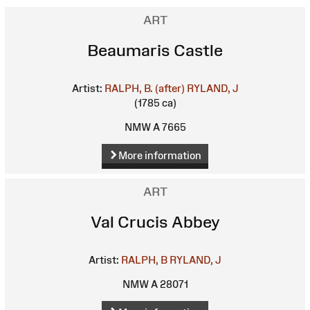
ART
Beaumaris Castle
Artist:
RALPH, B. (after)
RYLAND, J
(1785 ca)
NMW A 7665
More information
ART
Val Crucis Abbey
Artist:
RALPH, B
RYLAND, J
NMW A 28071