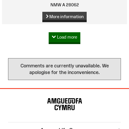
NMW A 28062
More information
Load more
Comments are currently unavailable. We
apologise for the inconvenience.
Site
Map