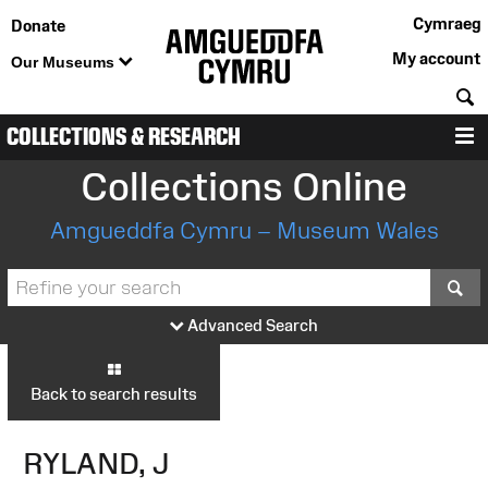
Cymraeg
Donate
My account
Our Museums
S
COLLECTIONS & RESEARCH
M
Collections Online
Amgueddfa Cymru – Museum Wales
S
Advanced Search
Back to search results
RYLAND, J