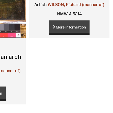
Artist:
WILSON, Richard (manner of)
NMW A 5214
More information
 an arch
manner of)
on