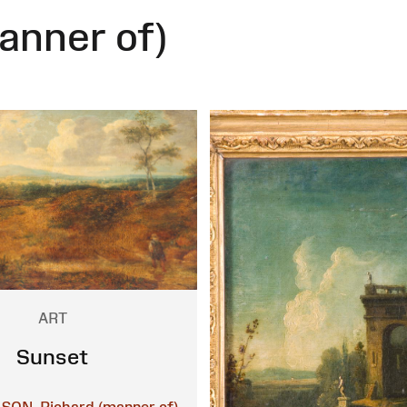
anner of)
ART
Sunset