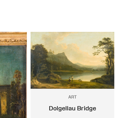
ART
Dolgellau Bridge