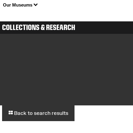
Our Museums
COLLECTIONS & RESEARCH
Back to search results