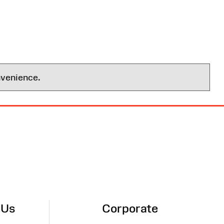
nvenience.
 Us
Corporate