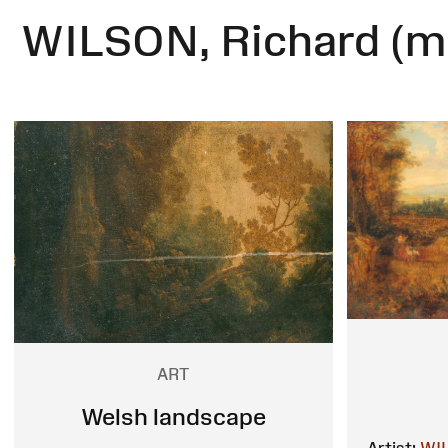
WILSON, Richard (m
ART
Welsh landscape