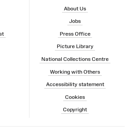
About Us
Jobs
st
Press Office
Picture Library
National Collections Centre
Working with Others
Accessibility statement
Cookies
Copyright