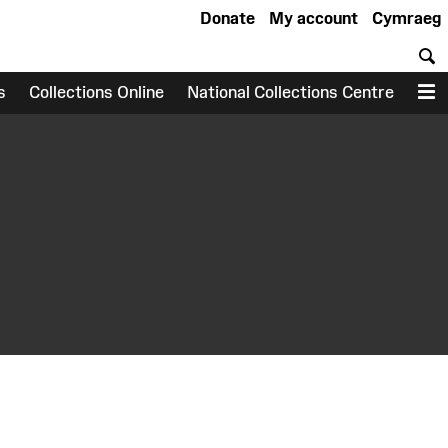
Donate
My account
Cymraeg
S
s
Collections Online
National Collections Centre
M
earch