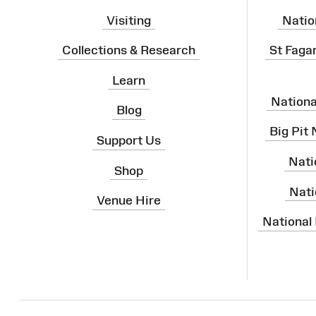
Visiting
Natio
Collections & Research
St Faga
Learn
Nation
Blog
Big Pit
Support Us
Nati
Shop
Nati
Venue Hire
National