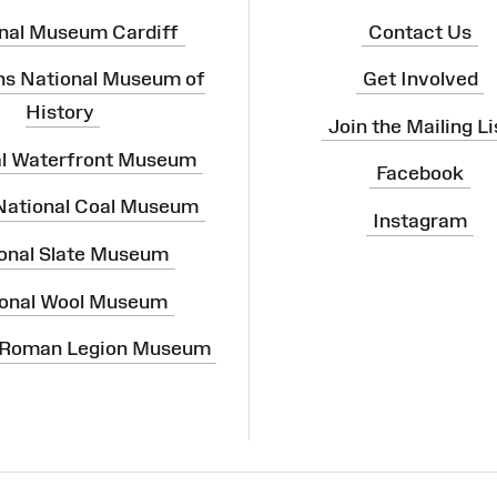
nal Museum Cardiff
Contact Us
ns National Museum of
Get Involved
History
Join the Mailing Li
al Waterfront Museum
Facebook
 National Coal Museum
Instagram
onal Slate Museum
onal Wool Museum
 Roman Legion Museum