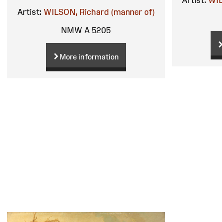
Artist:
WIL
Artist:
WILSON, Richard (manner of)
NMW A 5205
More information