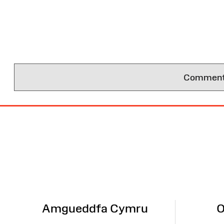
Comments 
Site
Map
Amgueddfa Cymru
O