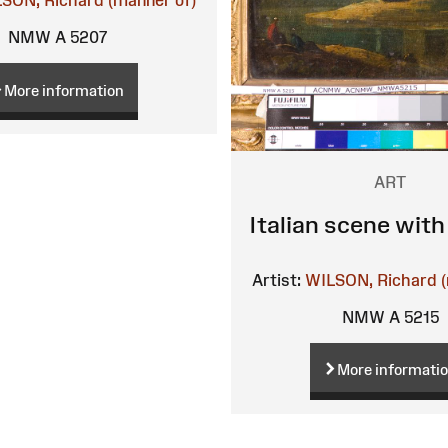
SON, Richard (manner of)
NMW A 5207
More information
ART
Italian scene with
Artist:
WILSON, Richard (
NMW A 5215
More informati