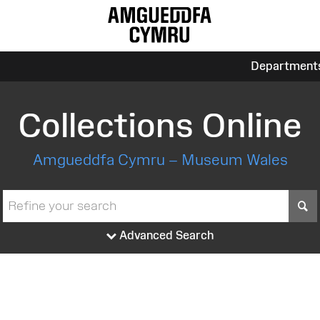
Department
Collections Online
Amgueddfa Cymru – Museum Wales
S
Advanced Search