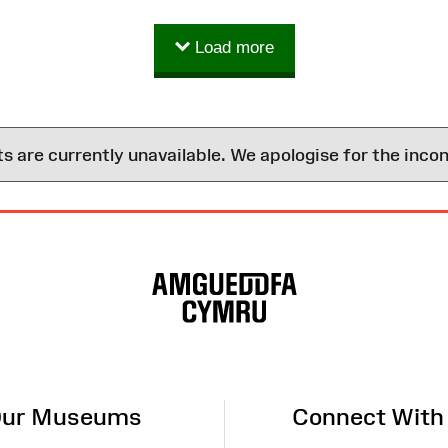
Load more
are currently unavailable. We apologise for the inco
ur Museums
Connect With