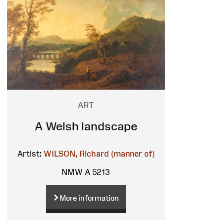
ART
A Welsh landscape
Artist:
WILSON, Richard (manner of)
NMW A 5213
More information