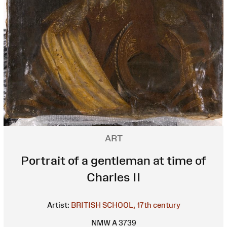
ART
Portrait of a gentleman at time of
Charles II
Artist:
BRITISH SCHOOL, 17th century
NMW A 3739