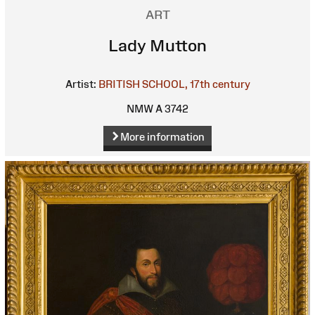
ART
Lady Mutton
Artist:
BRITISH SCHOOL, 17th century
NMW A 3742
More information