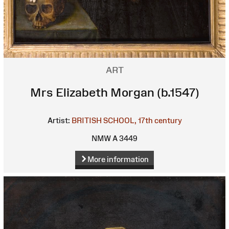
ART
Mrs Elizabeth Morgan (b.1547)
Artist:
BRITISH SCHOOL, 17th century
NMW A 3449
More information