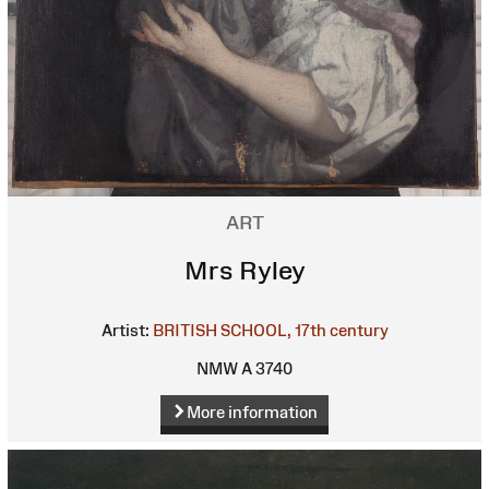
ART
Mrs Ryley
Artist:
BRITISH SCHOOL, 17th century
NMW A 3740
More information