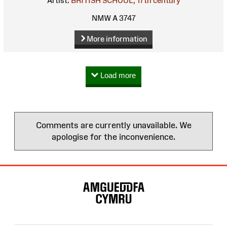
Artist:
BRITISH SCHOOL, 17th century
NMW A 3747
More information
Load more
Comments are currently unavailable. We
apologise for the inconvenience.
Site
Map