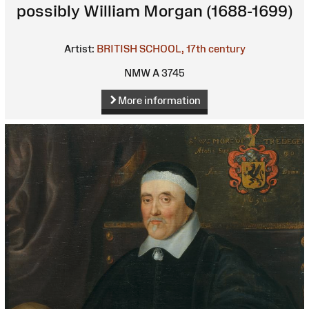
possibly William Morgan (1688-1699)
Artist:
BRITISH SCHOOL, 17th century
NMW A 3745
More information