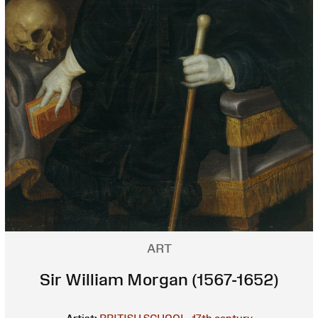
ART
Sir William Morgan (1567-1652)