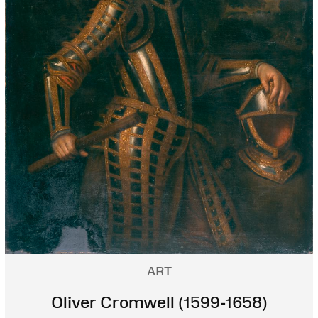
ART
Oliver Cromwell (1599-1658)