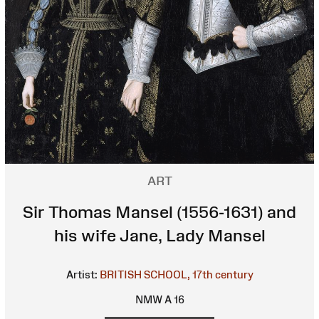
ART
Sir Thomas Mansel (1556-1631) and
his wife Jane, Lady Mansel
Artist:
BRITISH SCHOOL, 17th century
NMW A 16