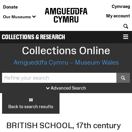
Cymraeg
Donate
My account
Our Museums
S
COLLECTIONS & RESEARCH
M
Collections Online
Amgueddfa Cymru – Museum Wales
S
Advanced Search
Back to search results
BRITISH SCHOOL, 17th century