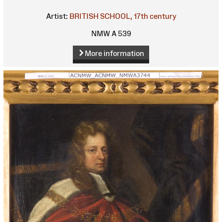
Artist:
BRITISH SCHOOL, 17th century
NMW A 539
More information