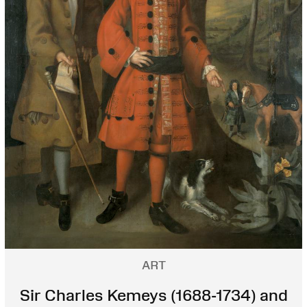
ART
Sir Charles Kemeys (1688-1734) and