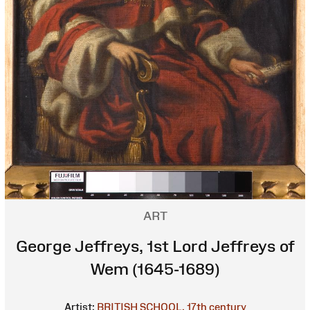
ART
George Jeffreys, 1st Lord Jeffreys of
Wem (1645-1689)
Artist:
BRITISH SCHOOL, 17th century