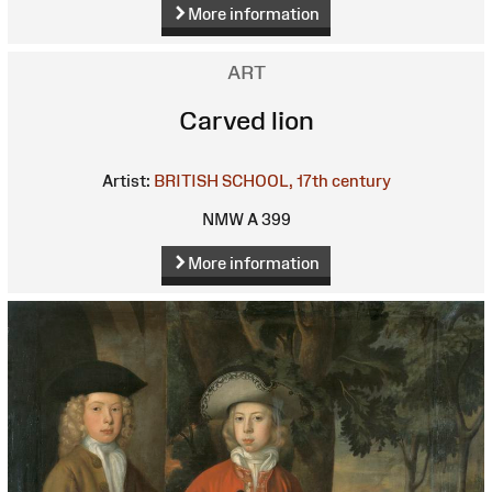
More information
ART
Carved lion
Artist:
BRITISH SCHOOL, 17th century
NMW A 399
More information