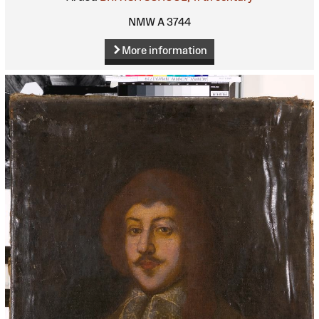
NMW A 3744
More information