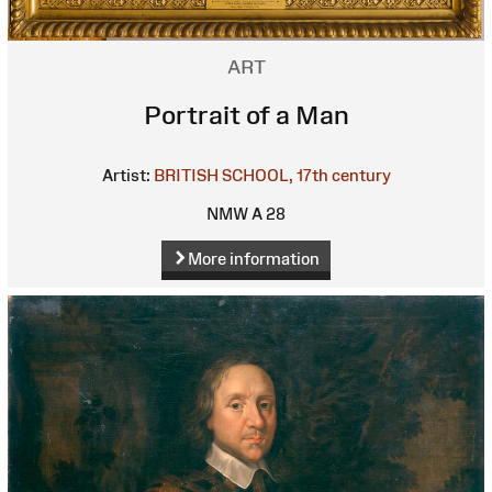
ART
Portrait of a Man
Artist:
BRITISH SCHOOL, 17th century
NMW A 28
More information