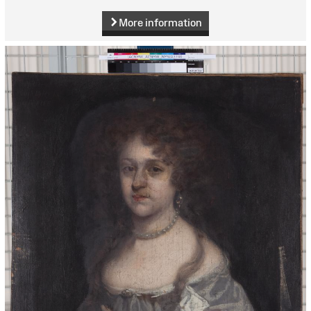
More information