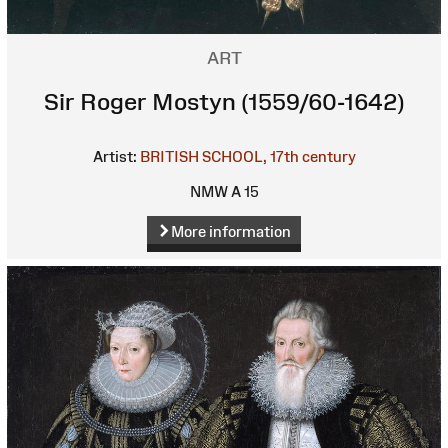
ART
Sir Roger Mostyn (1559/60-1642)
Artist:
BRITISH SCHOOL, 17th century
NMW A 15
More information