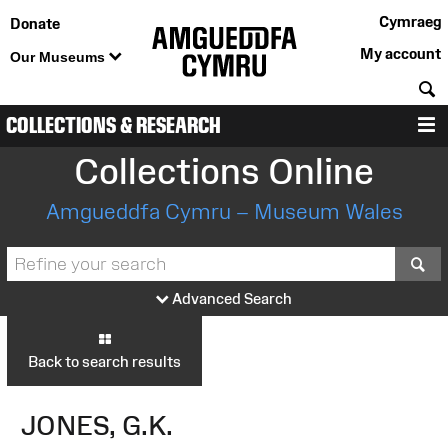
Cymraeg
Donate
My account
Our Museums
S
COLLECTIONS & RESEARCH
M
Collections Online
Amgueddfa Cymru – Museum Wales
S
Advanced Search
Back to search results
JONES, G.K.