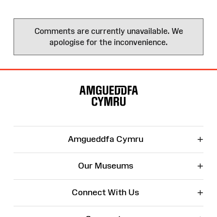
Comments are currently unavailable. We
apologise for the inconvenience.
Site
Map
+
Amgueddfa Cymru
+
Our Museums
+
Connect With Us