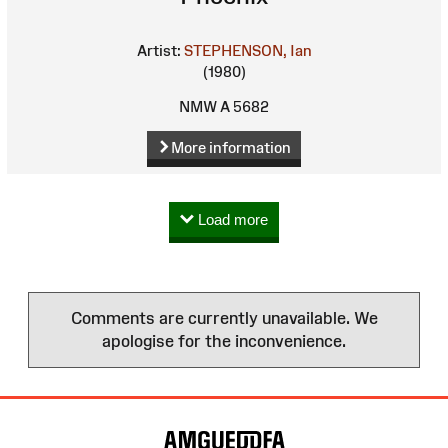
Artist:
STEPHENSON, Ian
(1980)
NMW A 5682
More information
Load more
Comments are currently unavailable. We
apologise for the inconvenience.
Site
Map