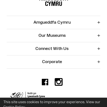
+
Amgueddfa Cymru
+
Our Museums
+
Connect With Us
+
Corporate
Facebook
Instagr
Charity No. 525774
This site uses cookies to improve your experience. View our
Cookie Policy