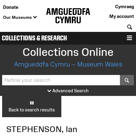
Cymraeg
Donate
My account
Our Museums
S
COLLECTIONS & RESEARCH
M
Collections Online
Amgueddfa Cymru – Museum Wales
S
Advanced Search
Back to search results
STEPHENSON, Ian