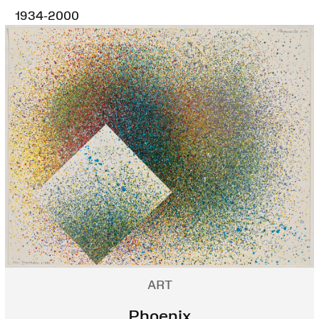
1934-2000
ART
Phoenix