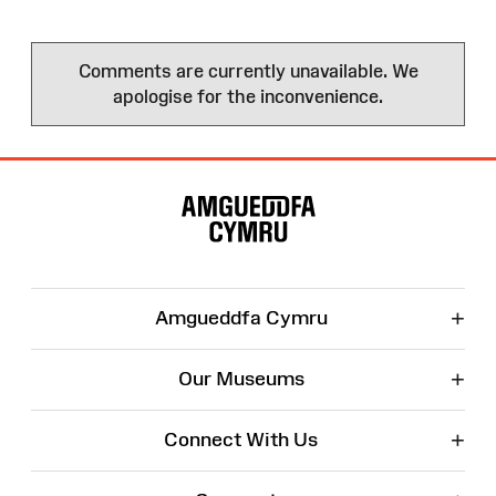
Comments are currently unavailable. We
apologise for the inconvenience.
Site
Map
+
Amgueddfa Cymru
+
Our Museums
+
Connect With Us