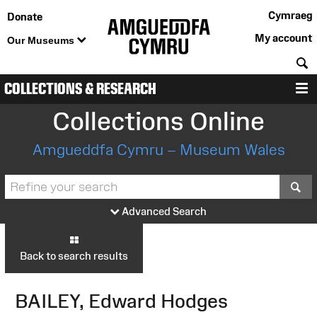
Cymraeg
Donate
My account
Our Museums
S
COLLECTIONS & RESEARCH
M
Collections Online
Amgueddfa Cymru – Museum Wales
S
Advanced Search
Back to search results
BAILEY, Edward Hodges