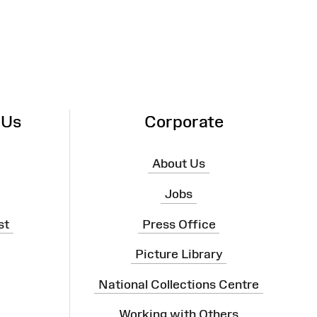
 Us
Corporate
About Us
Jobs
st
Press Office
Picture Library
National Collections Centre
Working with Others