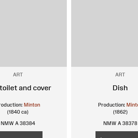
ART
ART
 toilet and cover
Dish
roduction:
Minton
Production:
Mint
(1840 ca)
(1862)
NMW A 38384
NMW A 38378