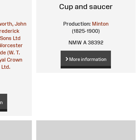
Cup and saucer
orth, John
Production:
Minton
rederick
(1825-1900)
 Sons Ltd
NMW A 38392
Worcester
de (W. T.
More information
yal Crown
 Ltd.
on