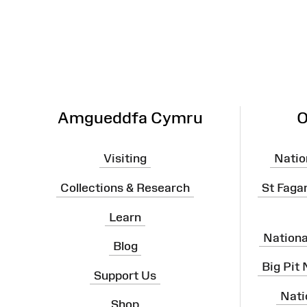
Map
Amgueddfa Cymru
O
Visiting
Natio
Collections & Research
St Faga
Learn
Nation
Blog
Big Pit
Support Us
Nati
Shop