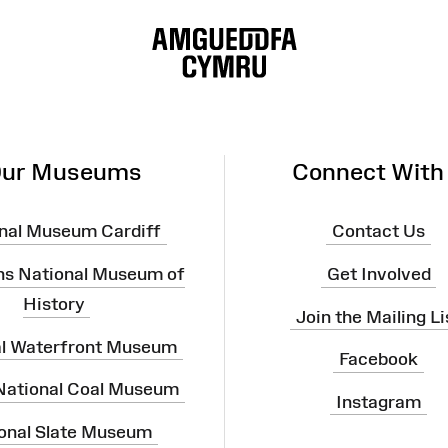
ur Museums
Connect With
nal Museum Cardiff
Contact Us
ns National Museum of
Get Involved
History
Join the Mailing Li
al Waterfront Museum
Facebook
 National Coal Museum
Instagram
onal Slate Museum