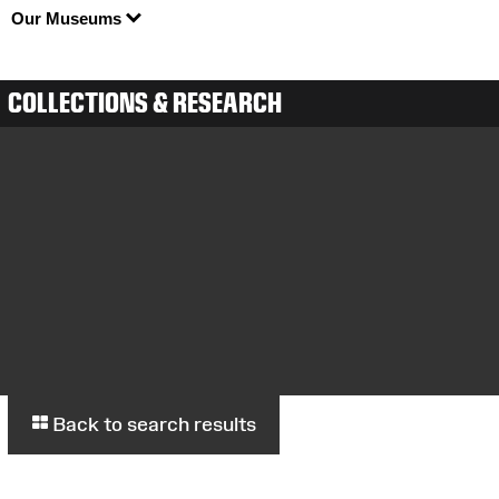
Our Museums
COLLECTIONS & RESEARCH
Back to search results