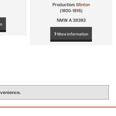
Production:
Minton
(1800-1816)
NMW A 38383
on
More information
nvenience.