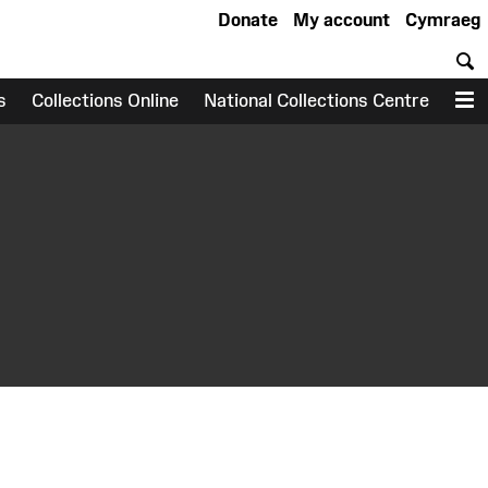
Donate
My account
Cymraeg
S
s
Collections Online
National Collections Centre
M
earch