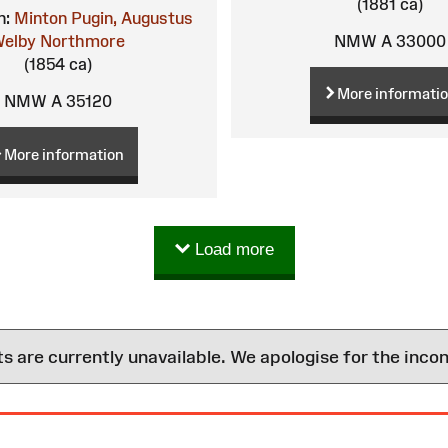
(1881 ca)
n:
Minton
Pugin, Augustus
NMW A 33000
elby Northmore
(1854 ca)
More informati
NMW A 35120
More information
Load more
are currently unavailable. We apologise for the inco