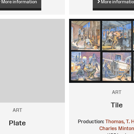
More information
More informati
ART
Tile
ART
Production:
Thomas, T. H
Plate
Charles
Minto