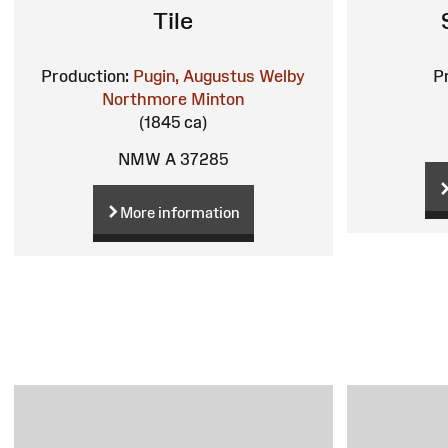
Tile
Production:
Pugin, Augustus Welby
P
Northmore
Minton
(1845 ca)
NMW A 37285
More information