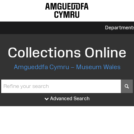
Department
Collections Online
Amgueddfa Cymru – Museum Wales
S
Advanced Search