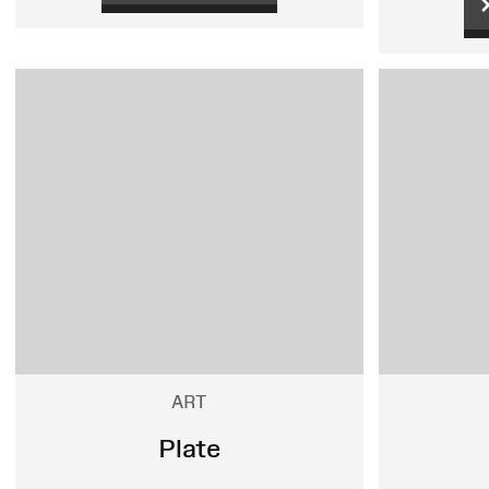
ART
Plate