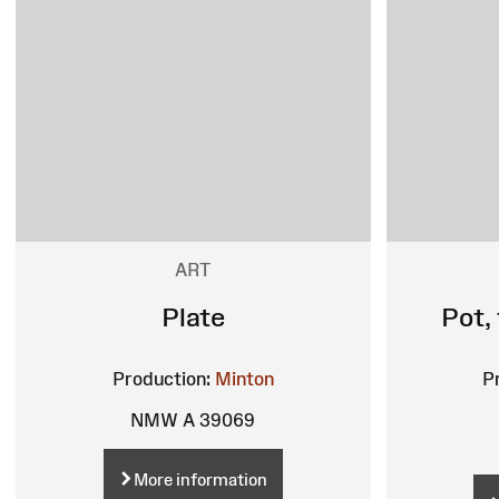
ART
Plate
Pot,
Production:
Minton
P
NMW A 39069
More information