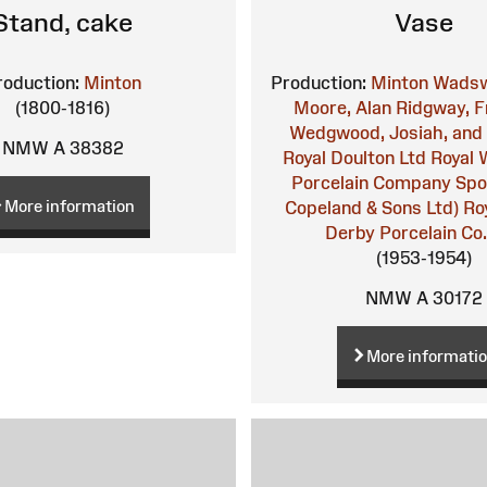
Stand, cake
Vase
roduction:
Minton
Production:
Minton
Wadsw
(1800-1816)
Moore, Alan
Ridgway, F
Wedgwood, Josiah, and
NMW A 38382
Royal Doulton Ltd
Royal 
Porcelain Company
Spo
More information
Copeland & Sons Ltd)
Ro
Derby Porcelain Co.
(1953-1954)
NMW A 30172
More informati