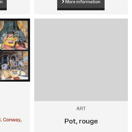
on
More information
ART
.
Conway,
Pot, rouge
n