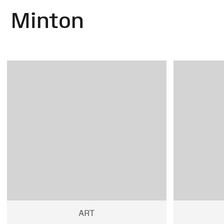
Minton
ART