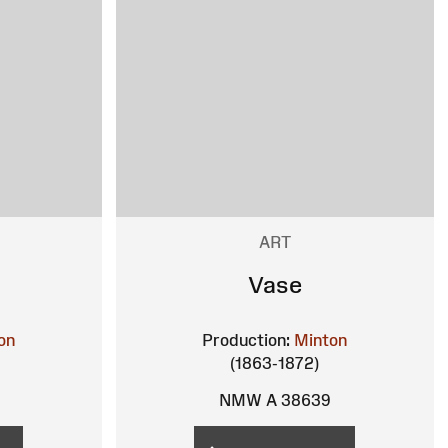
ART
Vase
on
Production:
Minton
(1863-1872)
NMW A 38639