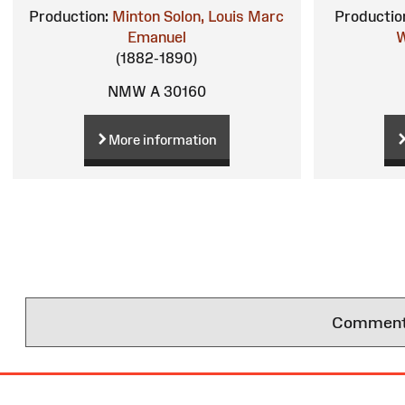
Production:
Minton
Solon, Louis Marc
Productio
Emanuel
W
(1882-1890)
NMW A 30160
More information
Comments 
Site