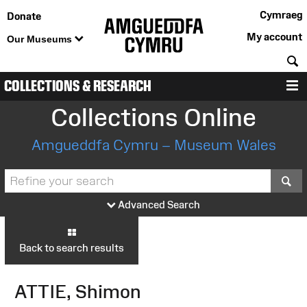
Cymraeg
Donate
My account
Our Museums
S
COLLECTIONS & RESEARCH
M
Collections Online
Amgueddfa Cymru – Museum Wales
S
Advanced Search
Back to search results
ATTIE, Shimon