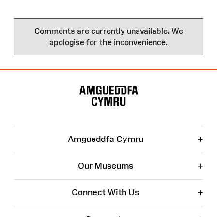
Comments are currently unavailable. We
apologise for the inconvenience.
Site
Map
+
Amgueddfa Cymru
+
Our Museums
+
Connect With Us