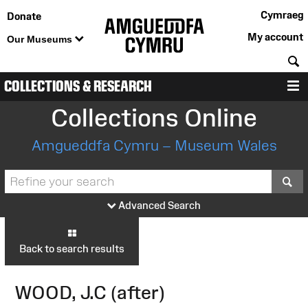
Cymraeg
Donate
My account
Our Museums
S
COLLECTIONS & RESEARCH
M
Collections Online
Amgueddfa Cymru – Museum Wales
S
Advanced Search
Back to search results
WOOD, J.C (after)