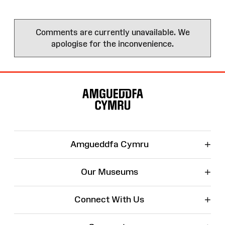
Comments are currently unavailable. We
apologise for the inconvenience.
Site
Map
+
Amgueddfa Cymru
+
Our Museums
+
Connect With Us