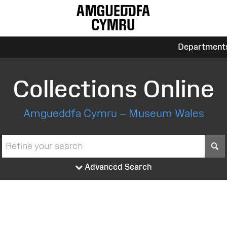
Department
Collections Online
Amgueddfa Cymru – Museum Wales
S
Advanced Search