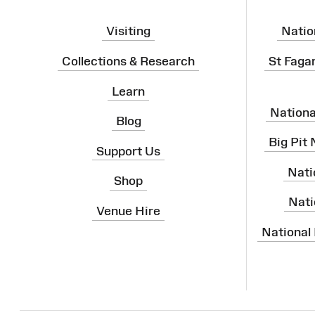
Visiting
Natio
Collections & Research
St Faga
Learn
Nation
Blog
Big Pit
Support Us
Nati
Shop
Nati
Venue Hire
National