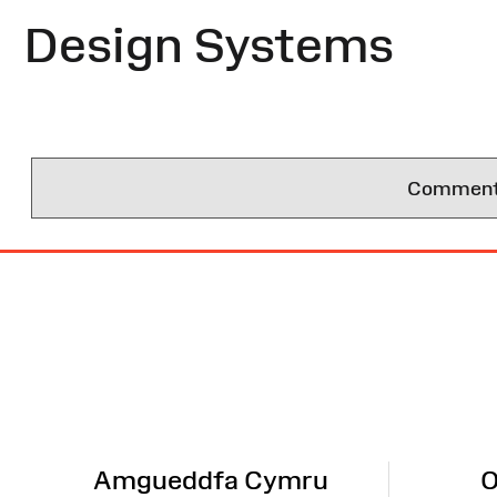
Design Systems
Comments 
Site
Map
Amgueddfa Cymru
O