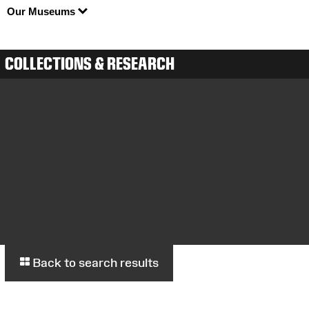
Our Museums
COLLECTIONS & RESEARCH
Back to search results