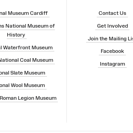
nal Museum Cardiff
Contact Us
ns National Museum of
Get Involved
History
Join the Mailing Li
al Waterfront Museum
Facebook
 National Coal Museum
Instagram
onal Slate Museum
onal Wool Museum
 Roman Legion Museum