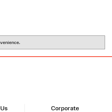
nvenience.
 Us
Corporate