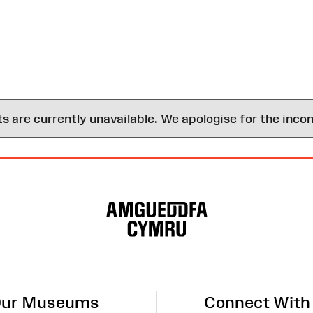
are currently unavailable. We apologise for the inco
ur Museums
Connect With