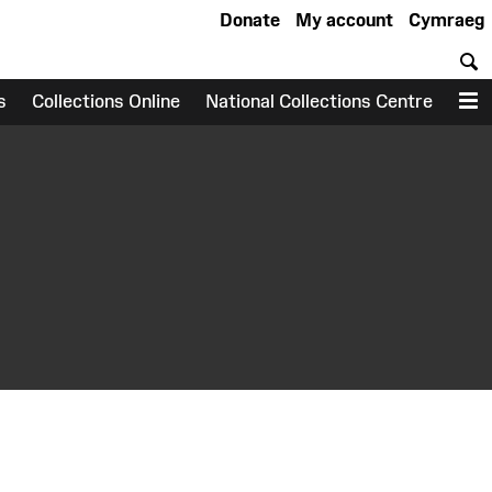
Donate
My account
Cymraeg
S
s
Collections Online
National Collections Centre
M
earch