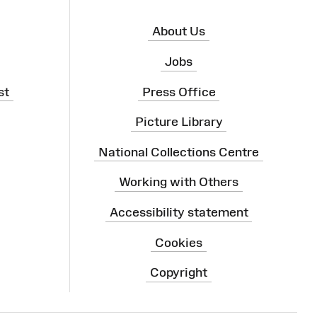
About Us
Jobs
st
Press Office
Picture Library
National Collections Centre
Working with Others
Accessibility statement
Cookies
Copyright