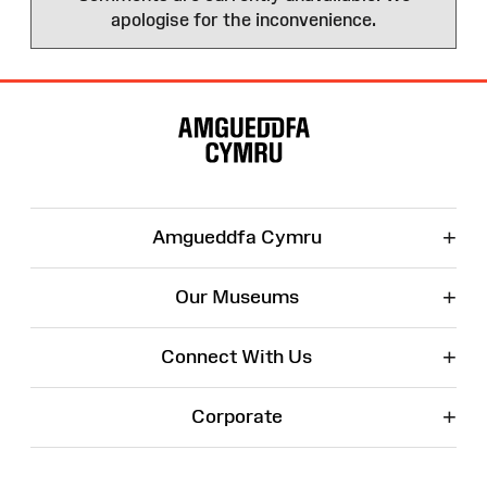
apologise for the inconvenience.
Site
Map
+
Amgueddfa Cymru
+
Our Museums
+
Connect With Us
+
Corporate