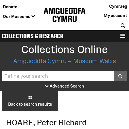
Cymraeg
Donate
My account
Our Museums
S
COLLECTIONS & RESEARCH
M
Collections Online
Amgueddfa Cymru – Museum Wales
S
Advanced Search
Back to search results
HOARE, Peter Richard