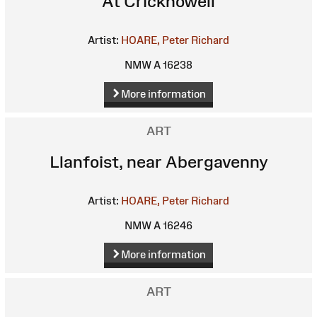
At Crickhowell
Artist:
HOARE, Peter Richard
NMW A 16238
More information
ART
Llanfoist, near Abergavenny
Artist:
HOARE, Peter Richard
NMW A 16246
More information
ART