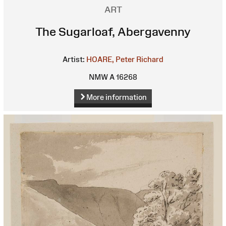
ART
The Sugarloaf, Abergavenny
Artist:
HOARE, Peter Richard
NMW A 16268
More information