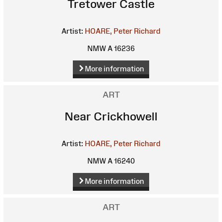
Tretower Castle
Artist:
HOARE, Peter Richard
NMW A 16236
More information
ART
Near Crickhowell
Artist:
HOARE, Peter Richard
NMW A 16240
More information
ART