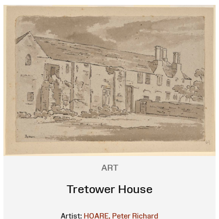
ART
Tretower House
Artist:
HOARE, Peter Richard