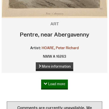
ART
Pentre, near Abergavenny
Artist:
HOARE, Peter Richard
NMW A 16263
More information
Load more
Comments are currently unavailable. We