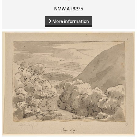
NMW A 16275
More information