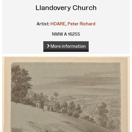
Llandovery Church
Artist:
HOARE, Peter Richard
NMW A 16255
More information