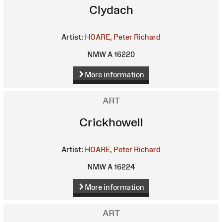
Clydach
Artist:
HOARE, Peter Richard
NMW A 16220
More information
ART
Crickhowell
Artist:
HOARE, Peter Richard
NMW A 16224
More information
ART