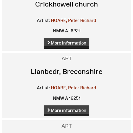
Crickhowell church
Artist:
HOARE, Peter Richard
NMW A 16221
More information
ART
Llanbedr, Breconshire
Artist:
HOARE, Peter Richard
NMW A 16251
More information
ART