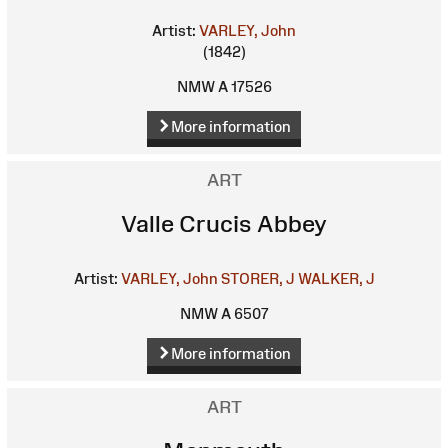
Artist:
VARLEY, John
(1842)
NMW A 17526
More information
ART
Valle Crucis Abbey
Artist:
VARLEY, John
STORER, J
WALKER, J
NMW A 6507
More information
ART