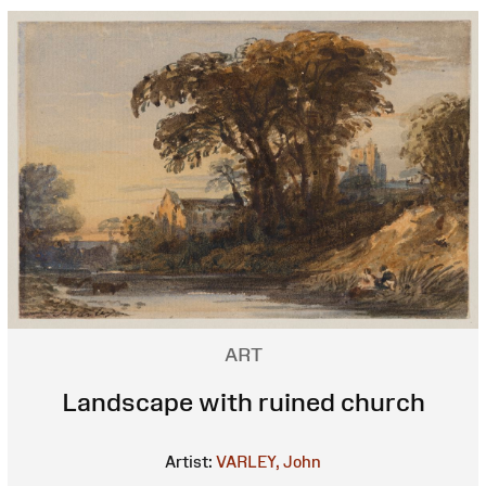
ART
Landscape with ruined church
Artist:
VARLEY, John