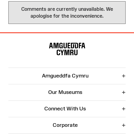
Comments are currently unavailable. We
apologise for the inconvenience.
Site
Map
+
Amgueddfa Cymru
+
Our Museums
+
Connect With Us
+
Corporate