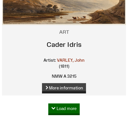
ART
Cader Idris
Artist:
VARLEY, John
(1811)
NMW A 3215
More information
Load more