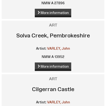
NMW A 27896
More information
ART
Solva Creek, Pembrokeshire
Artist:
VARLEY, John
NMW A 13952
More information
ART
Cilgerran Castle
Artist:
VARLEY, John