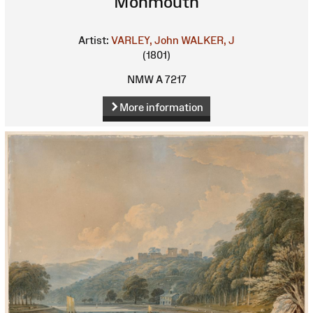
Monmouth
Artist:
VARLEY, John
WALKER, J
(1801)
NMW A 7217
More information