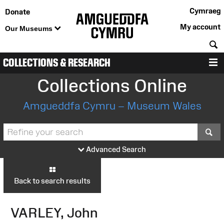
Cymraeg
Donate
My account
Our Museums
S
COLLECTIONS & RESEARCH
M
Collections Online
Amgueddfa Cymru – Museum Wales
S
Advanced Search
Back to search results
VARLEY, John