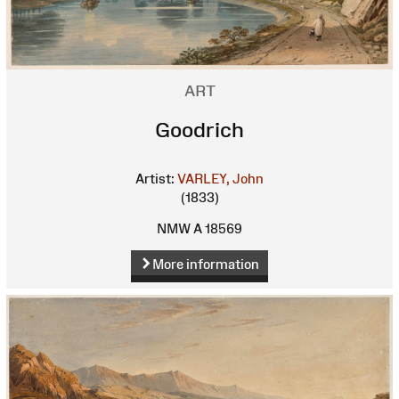
ART
Goodrich
Artist:
VARLEY, John
(1833)
NMW A 18569
More information