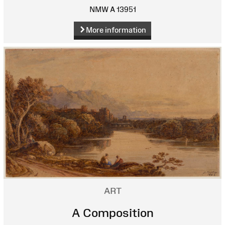
NMW A 13951
More information
ART
A Composition