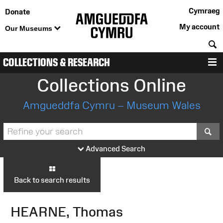
Cymraeg
Donate
My account
Our Museums
S
COLLECTIONS & RESEARCH
M
Collections Online
Amgueddfa Cymru – Museum Wales
S
Advanced Search
Back to search results
HEARNE, Thomas