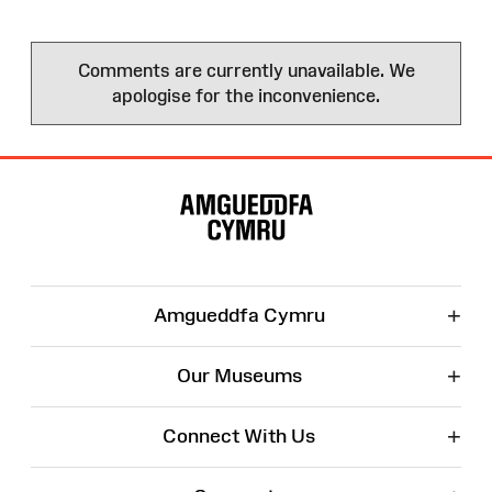
Comments are currently unavailable. We
apologise for the inconvenience.
Site
Map
+
Amgueddfa Cymru
+
Our Museums
+
Connect With Us