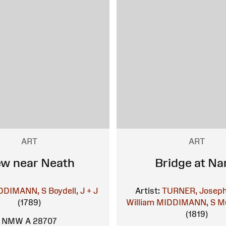
ART
ART
ew near Neath
Bridge at Na
DDIMANN, S
Boydell, J + J
Artist:
TURNER, Joseph
(1789)
William
MIDDIMANN, S
Mu
(1819)
NMW A 28707