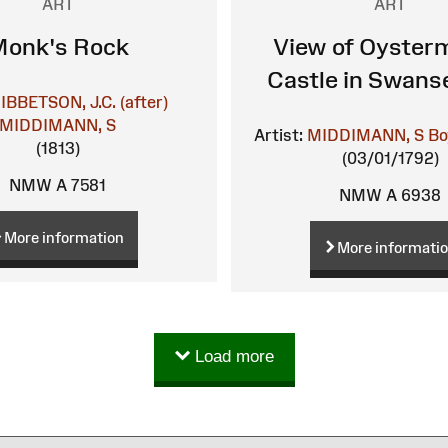
ART
ART
onk's Rock
View of Oyster
Castle in Swans
IBBETSON, J.C. (after)
MIDDIMANN, S
Artist:
MIDDIMANN, S
Bo
(1813)
(03/01/1792)
NMW A 7581
NMW A 6938
More information
More informati
Load more