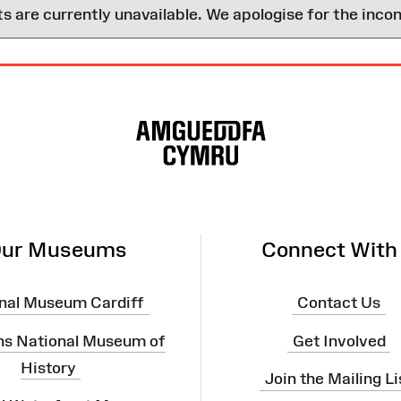
are currently unavailable. We apologise for the inco
ur Museums
Connect With
nal Museum Cardiff
Contact Us
ns National Museum of
Get Involved
History
Join the Mailing Li