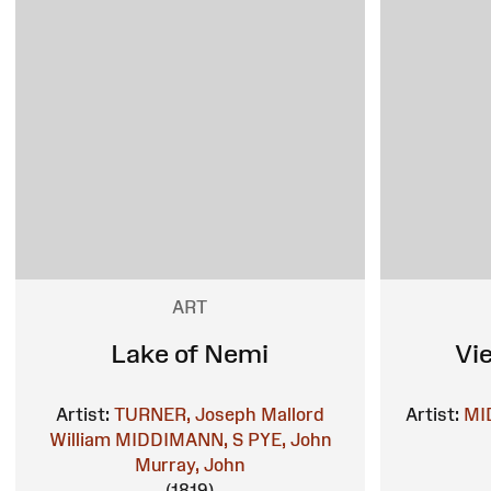
ART
Lake of Nemi
Vi
Artist:
TURNER, Joseph Mallord
Artist:
MI
William
MIDDIMANN, S
PYE, John
Murray, John
(1819)