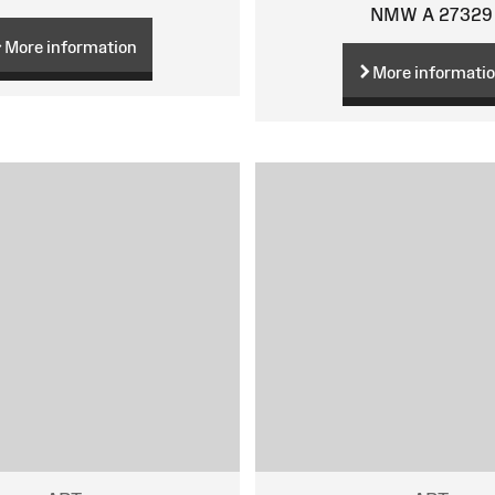
NMW A 27329
More information
More informati