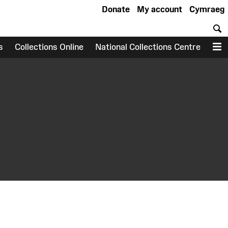
Donate
My account
Cymraeg
S
s
Collections Online
National Collections Centre
M
earch