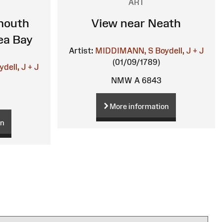
ART
mouth
View near Neath
ea Bay
Artist:
MIDDIMANN, S
Boydell, J + J
(01/09/1789)
ydell, J + J
NMW A 6843
More information
on