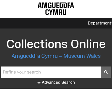
Department
Collections Online
Amgueddfa Cymru – Museum Wales
S
Advanced Search