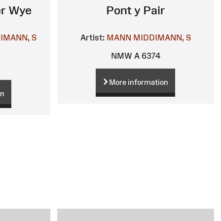
er Wye
Pont y Pair
IMANN, S
Artist:
MANN
MIDDIMANN, S
NMW A 6374
More information
on