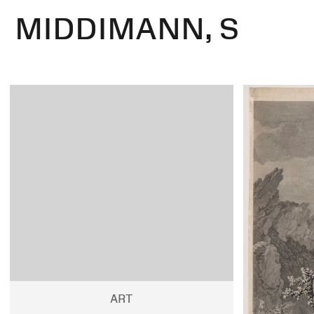
MIDDIMANN, S
ART