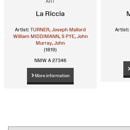
ART
La Riccia
M
Artist:
TURNER, Joseph Mallord
Artist:
William
MIDDIMANN, S
PYE, John
Murray, John
(1819)
NMW A 27346
More information