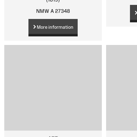
NMW A 27348
More information