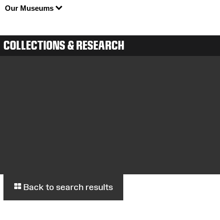
Our Museums
COLLECTIONS & RESEARCH
Back to search results