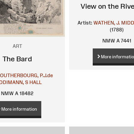
View on the Riv
Artist:
WATHEN, J.
MIDD
(1788)
NMW A 7441
ART
More informati
The Bard
LOUTHERBOURG, P.J.de
DDIMANN, S
HALL
NMW A 18482
More information