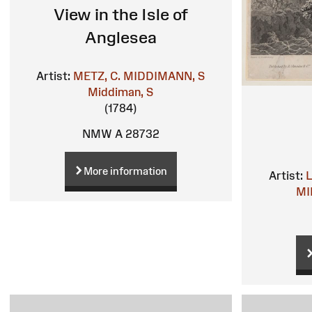
View in the Isle of
Anglesea
Artist:
METZ, C.
MIDDIMANN, S
Middiman, S
(1784)
NMW A 28732
More information
Artist:
MI