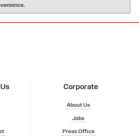
nvenience.
 Us
Corporate
About Us
Jobs
st
Press Office