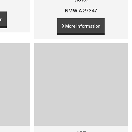
NMW A 27347
on
More information