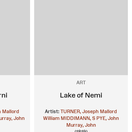
ART
rni
Lake of Nemi
 Mallord
Artist:
TURNER, Joseph Mallord
rray, John
William
MIDDIMANN, S
PYE, John
Murray, John
(1819)