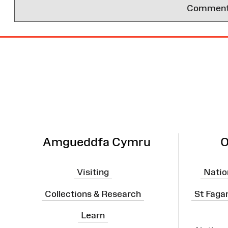
Comments 
Site
Map
Amgueddfa Cymru
O
Visiting
Natio
Collections & Research
St Faga
Learn