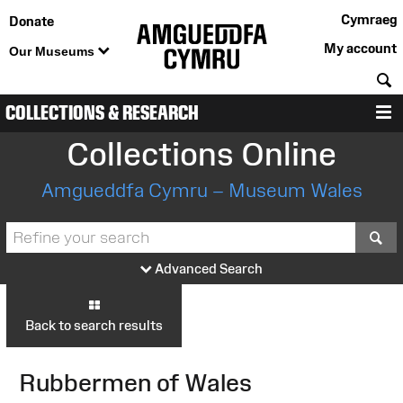
Cymraeg
Donate
My account
Our Museums
S
COLLECTIONS & RESEARCH
M
Collections Online
Amgueddfa Cymru – Museum Wales
S
Advanced Search
Back to search results
Rubbermen of Wales