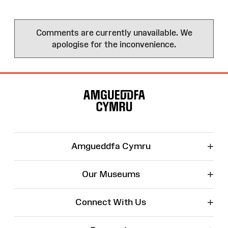
Comments are currently unavailable. We
apologise for the inconvenience.
Site
Map
+
Amgueddfa Cymru
+
Our Museums
+
Connect With Us