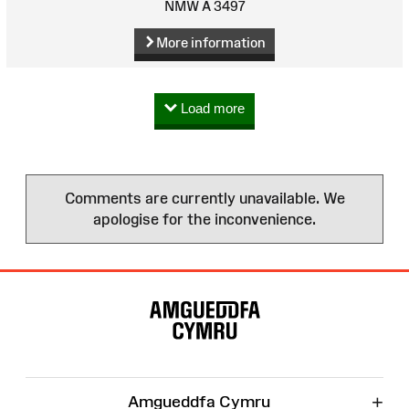
NMW A 3497
More information
Load more
Comments are currently unavailable. We
apologise for the inconvenience.
Site
Map
+
Amgueddfa Cymru