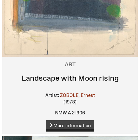
ART
Landscape with Moon rising
Artist:
ZOBOLE, Ernest
(1978)
NMW A 21906
More information