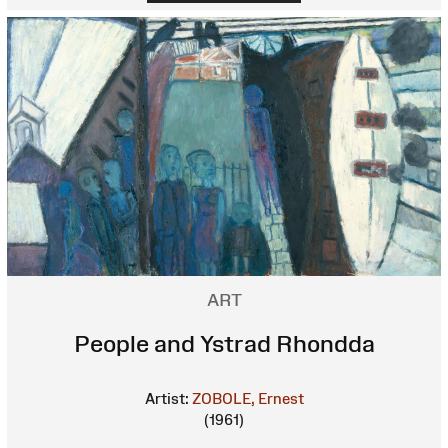
ART
People and Ystrad Rhondda
Artist:
ZOBOLE, Ernest
(1961)