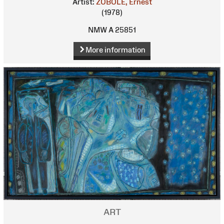
Artist:
ZOBOLE, Ernest
(1978)
NMW A 25851
More information
ART