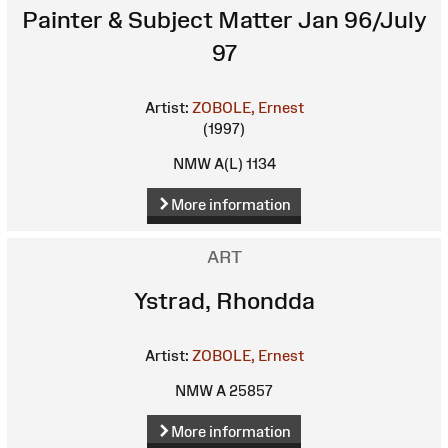
Painter & Subject Matter Jan 96/July
97
Artist:
ZOBOLE, Ernest
(1997)
NMW A(L) 1134
More information
ART
Ystrad, Rhondda
Artist:
ZOBOLE, Ernest
NMW A 25857
More information