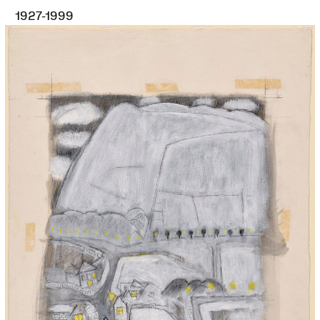
1927-1999