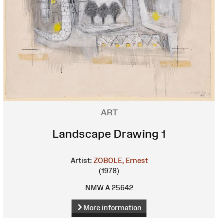
ART
Landscape Drawing 1
Artist:
ZOBOLE, Ernest
(1978)
NMW A 25642
More information