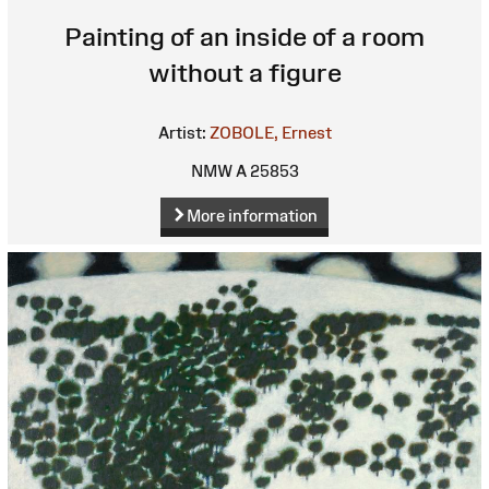
Painting of an inside of a room
without a figure
Artist:
ZOBOLE, Ernest
NMW A 25853
More information