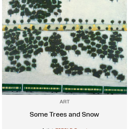
ART
Some Trees and Snow