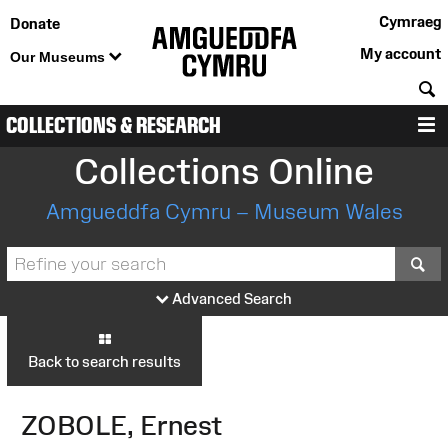
Cymraeg
Donate
My account
Our Museums
S
COLLECTIONS & RESEARCH
M
Collections Online
Amgueddfa Cymru – Museum Wales
S
Advanced Search
Back to search results
ZOBOLE, Ernest