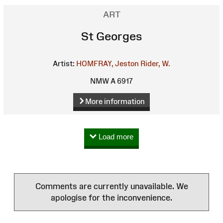
ART
St Georges
Artist:
HOMFRAY, Jeston
Rider, W.
NMW A 6917
More information
Load more
Comments are currently unavailable. We
apologise for the inconvenience.