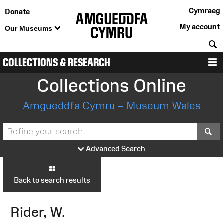
Cymraeg
Donate
My account
Our Museums
S
COLLECTIONS & RESEARCH
M
Collections Online
Amgueddfa Cymru – Museum Wales
S
Advanced Search
Back to search results
Rider, W.