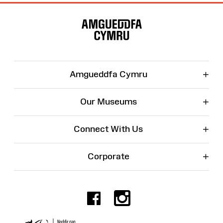
Site
Map
+
Amgueddfa Cymru
+
Our Museums
+
Connect With Us
+
Corporate
Facebook
Instagr