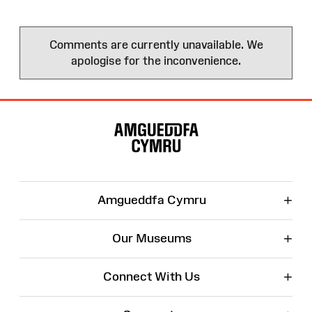
Comments are currently unavailable. We
apologise for the inconvenience.
Site
Map
+
Amgueddfa Cymru
+
Our Museums
+
Connect With Us