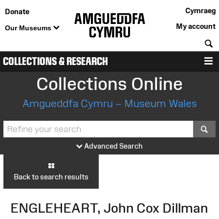
Cymraeg
Donate
My account
Our Museums
S
COLLECTIONS & RESEARCH
M
Collections Online
Amgueddfa Cymru – Museum Wales
S
Advanced Search
Back to search results
ENGLEHEART, John Cox Dillman