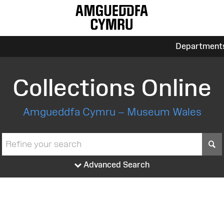
Department
Collections Online
Amgueddfa Cymru – Museum Wales
S
Advanced Search