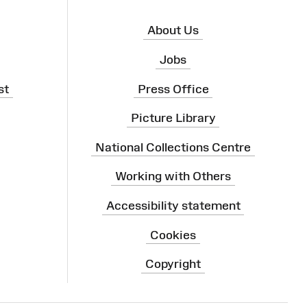
About Us
Jobs
st
Press Office
Picture Library
National Collections Centre
Working with Others
Accessibility statement
Cookies
Copyright