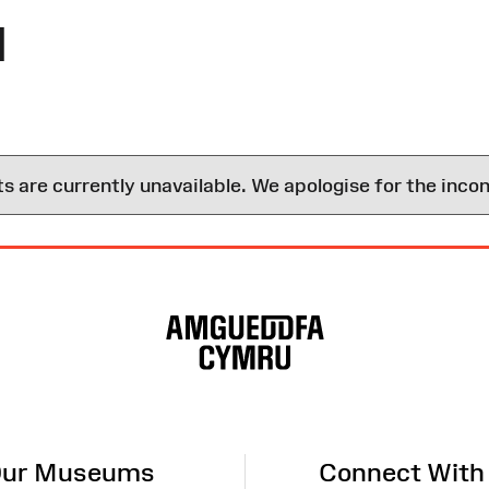
l
are currently unavailable. We apologise for the inco
ur Museums
Connect With