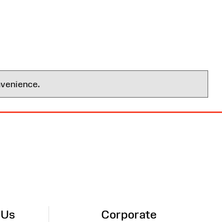
nvenience.
 Us
Corporate