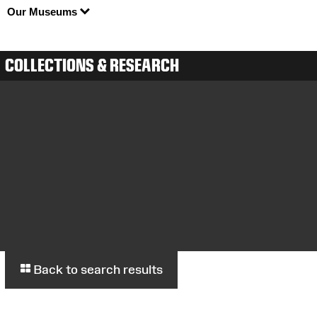
Our Museums
COLLECTIONS & RESEARCH
Back to search results