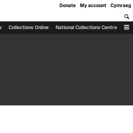
Donate
My account
Cymraeg
S
s
Collections Online
National Collections Centre
M
earch