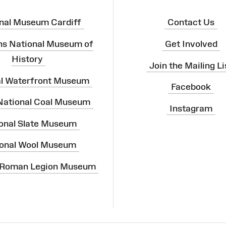
nal Museum Cardiff
Contact Us
ns National Museum of
Get Involved
History
Join the Mailing Li
al Waterfront Museum
Facebook
 National Coal Museum
Instagram
onal Slate Museum
onal Wool Museum
 Roman Legion Museum