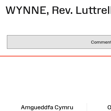
WYNNE, Rev. Luttrel
Comments 
Site
Map
Amgueddfa Cymru
O