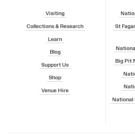
Visiting
Natio
Collections & Research
St Faga
Learn
Nation
Blog
Big Pit
Support Us
Nati
Shop
Nati
Venue Hire
National