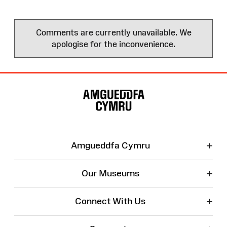
Comments are currently unavailable. We
apologise for the inconvenience.
Site
Map
+
Amgueddfa Cymru
+
Our Museums
+
Connect With Us