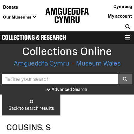
Cymraeg
Donate
My account
Our Museums
S
COLLECTIONS & RESEARCH
M
Collections Online
Amgueddfa Cymru – Museum Wales
S
Advanced Search
Back to search results
COUSINS, S