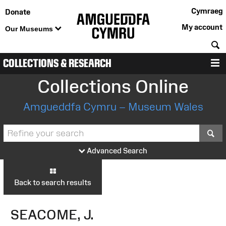
Cymraeg
Donate
My account
Our Museums
S
COLLECTIONS & RESEARCH
M
Collections Online
Amgueddfa Cymru – Museum Wales
S
Advanced Search
Back to search results
SEACOME, J.