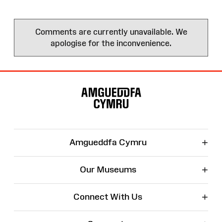
Comments are currently unavailable. We
apologise for the inconvenience.
Site
Map
+
Amgueddfa Cymru
+
Our Museums
+
Connect With Us