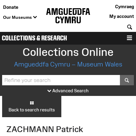
Cymraeg
Donate
My account
Our Museums
S
COLLECTIONS & RESEARCH
M
Collections Online
Amgueddfa Cymru – Museum Wales
S
Advanced Search
Back to search results
ZACHMANN Patrick