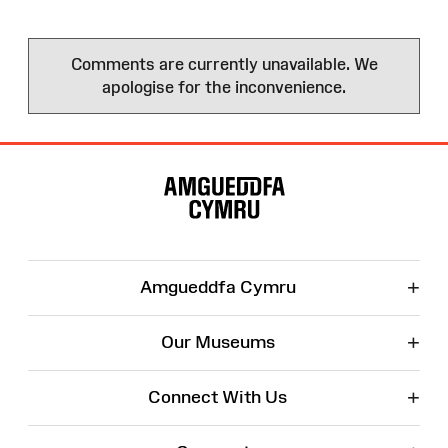
Comments are currently unavailable. We
apologise for the inconvenience.
Site
Map
+
Amgueddfa Cymru
+
Our Museums
+
Connect With Us