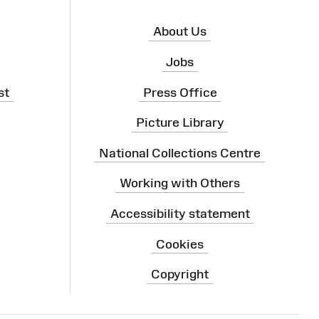
About Us
Jobs
st
Press Office
Picture Library
National Collections Centre
Working with Others
Accessibility statement
Cookies
Copyright