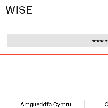
WISE
Comments 
Site
Map
Amgueddfa Cymru
O