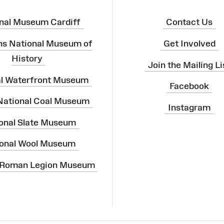
nal Museum Cardiff
Contact Us
ns National Museum of
Get Involved
History
Join the Mailing Li
al Waterfront Museum
Facebook
 National Coal Museum
Instagram
onal Slate Museum
onal Wool Museum
 Roman Legion Museum