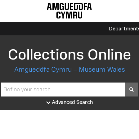
Department
Collections Online
Amgueddfa Cymru – Museum Wales
S
Advanced Search