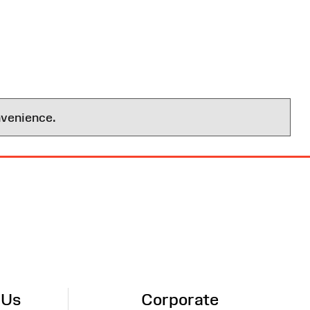
nvenience.
 Us
Corporate