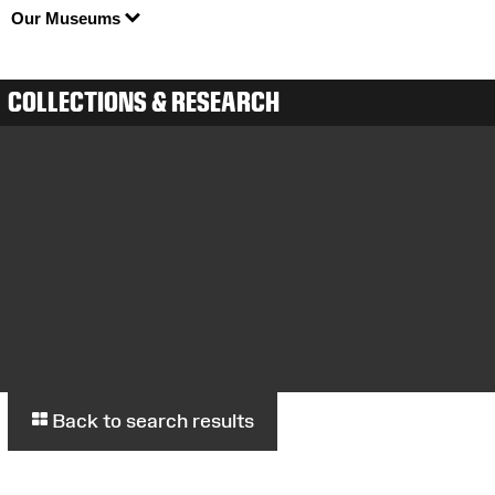
Our Museums
COLLECTIONS & RESEARCH
Back to search results