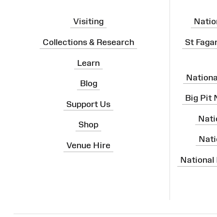
Visiting
Natio
Collections & Research
St Faga
Learn
Nation
Blog
Big Pit
Support Us
Nati
Shop
Nati
Venue Hire
National