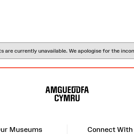
are currently unavailable. We apologise for the inco
ur Museums
Connect With