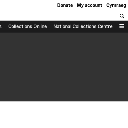
Donate
My account
Cymraeg
S
s
Collections Online
National Collections Centre
M
earch