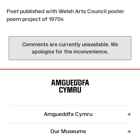
Poet published with Welsh Arts Council poster
poem project of 1970s
Comments are currently unavailable. We
apologise for the inconvenience.
Site
Map
+
Amgueddfa Cymru
+
Our Museums