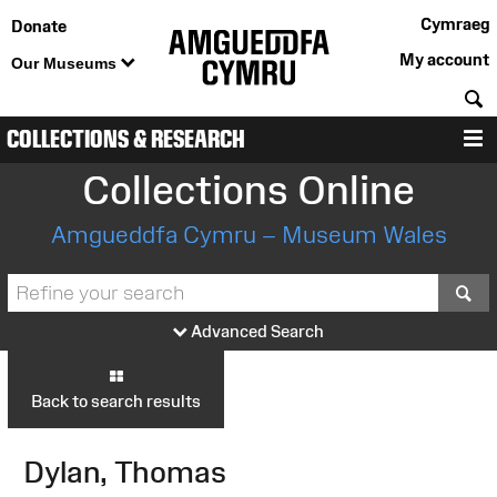
Cymraeg
Donate
My account
Our Museums
S
COLLECTIONS & RESEARCH
M
Collections Online
Amgueddfa Cymru – Museum Wales
S
Advanced Search
Back to search results
Dylan, Thomas