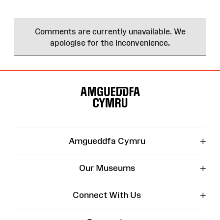
Comments are currently unavailable. We
apologise for the inconvenience.
Site
Map
+
Amgueddfa Cymru
+
Our Museums
+
Connect With Us