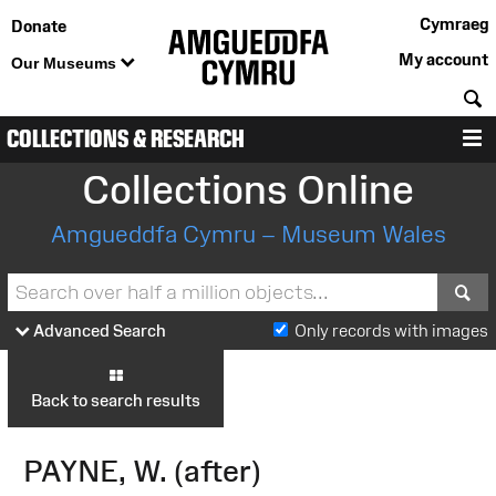
Cymraeg
Donate
My account
Our Museums
S
COLLECTIONS & RESEARCH
M
Collections Online
Amgueddfa Cymru – Museum Wales
S
Advanced Search
Only records with images
Back to search results
PAYNE, W. (after)