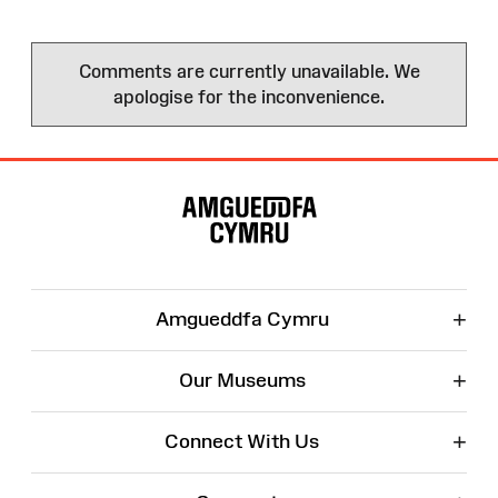
Comments are currently unavailable. We
apologise for the inconvenience.
Site
Map
+
Amgueddfa Cymru
+
Our Museums
+
Connect With Us