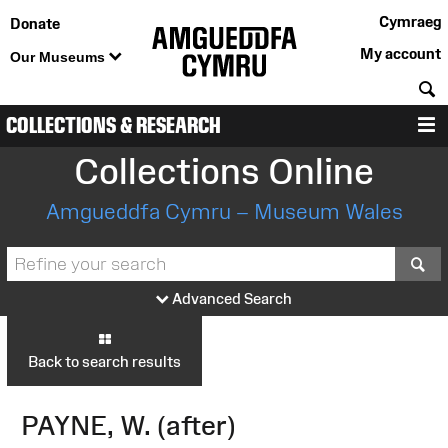
Cymraeg
Donate
My account
Our Museums
S
COLLECTIONS & RESEARCH
M
Collections Online
Amgueddfa Cymru – Museum Wales
S
Advanced Search
Back to search results
PAYNE, W. (after)