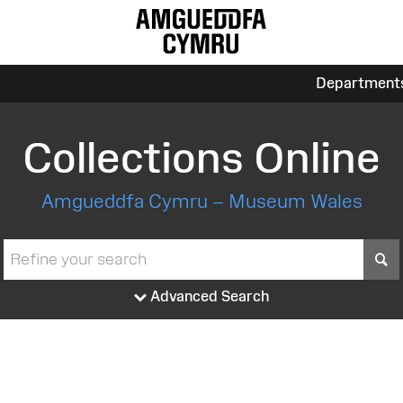
Department
Collections Online
Amgueddfa Cymru – Museum Wales
S
Advanced Search