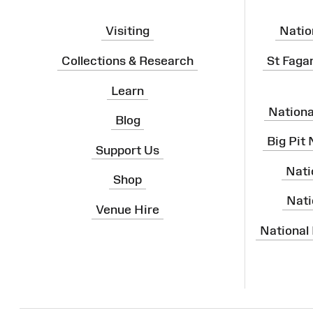
Visiting
Natio
Collections & Research
St Faga
Learn
Nation
Blog
Big Pit
Support Us
Nati
Shop
Nati
Venue Hire
National