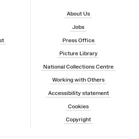
About Us
Jobs
st
Press Office
Picture Library
National Collections Centre
Working with Others
Accessibility statement
Cookies
Copyright