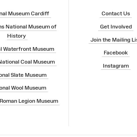
nal Museum Cardiff
Contact Us
ns National Museum of
Get Involved
History
Join the Mailing Li
al Waterfront Museum
Facebook
 National Coal Museum
Instagram
onal Slate Museum
onal Wool Museum
 Roman Legion Museum