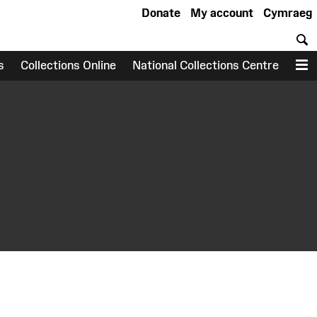
Donate
My account
Cymraeg
S
s
Collections Online
National Collections Centre
M
earch