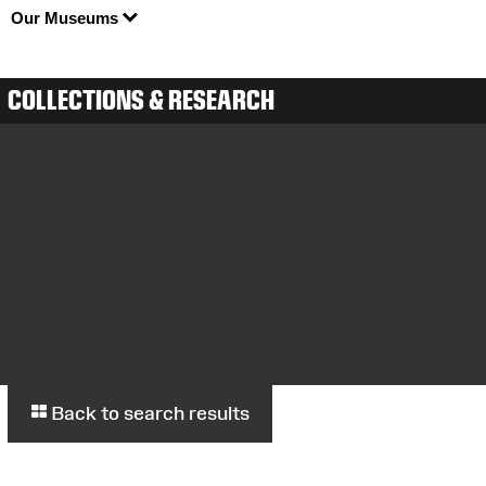
Our Museums
COLLECTIONS & RESEARCH
Back to search results