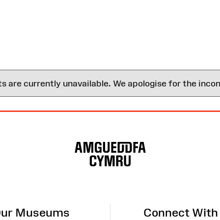
are currently unavailable. We apologise for the inco
ur Museums
Connect With