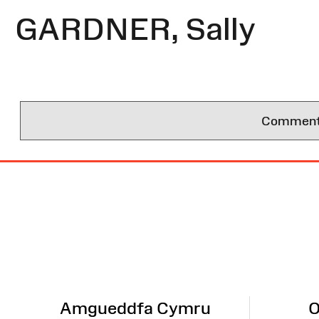
GARDNER, Sally
Comments 
Site
Map
Amgueddfa Cymru
O