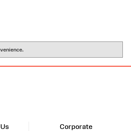
nvenience.
 Us
Corporate