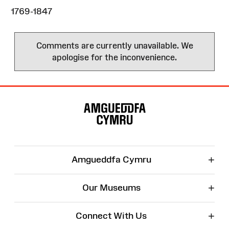
1769-1847
Comments are currently unavailable. We
apologise for the inconvenience.
Site
Map
+
Amgueddfa Cymru
+
Our Museums
+
Connect With Us