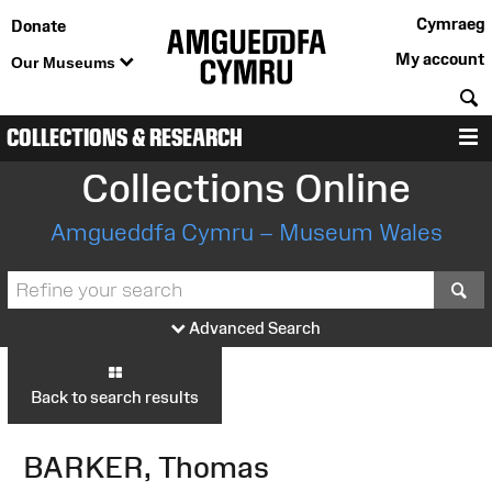
Cymraeg
Donate
My account
Our Museums
S
COLLECTIONS & RESEARCH
M
Collections Online
Amgueddfa Cymru – Museum Wales
S
Advanced Search
Back to search results
BARKER, Thomas