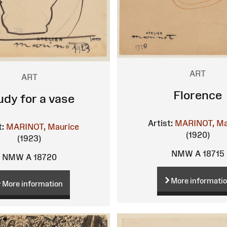
ART
ART
Florence
udy for a vase
Artist:
MARINOT, Ma
t:
MARINOT, Maurice
(1920)
(1923)
NMW A 18715
NMW A 18720
More informati
More information