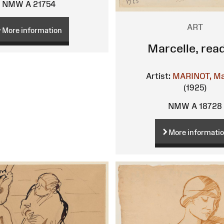
NMW A 21754
ART
More information
Marcelle, rea
Artist:
MARINOT, Ma
(1925)
NMW A 18728
More informati