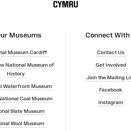
ur Museums
Connect With
nal Museum Cardiff
Contact Us
ns National Museum of
Get Involved
History
Join the Mailing Li
al Waterfront Museum
Facebook
 National Coal Museum
Instagram
onal Slate Museum
onal Wool Museum