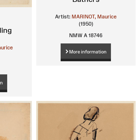
Artist:
MARINOT, Maurice
(1950)
ding
NMW A 18746
urice
More information
on