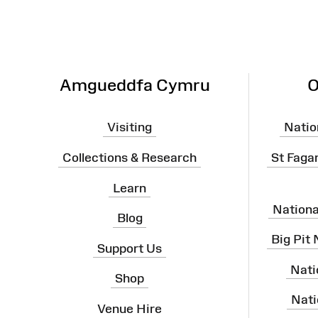
Amgueddfa Cymru
O
Visiting
Natio
Collections & Research
St Faga
Learn
Nation
Blog
Big Pit
Support Us
Nati
Shop
Nati
Venue Hire