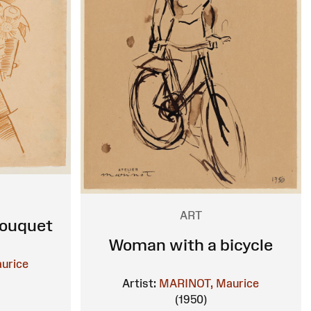
ART
Bouquet
Woman with a bicycle
urice
Artist:
MARINOT, Maurice
(1950)