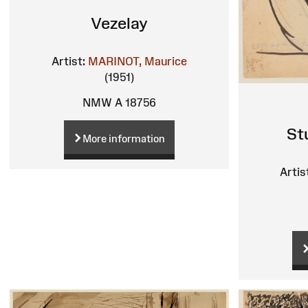
Vezelay
Artist:
MARINOT, Maurice
(1951)
NMW A 18756
St
More information
Artis