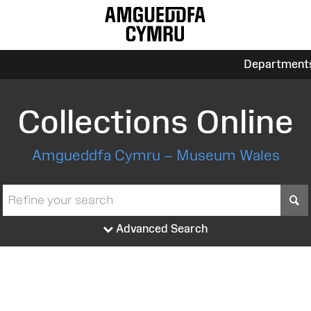
Department
Collections Online
Amgueddfa Cymru – Museum Wales
S
Advanced Search