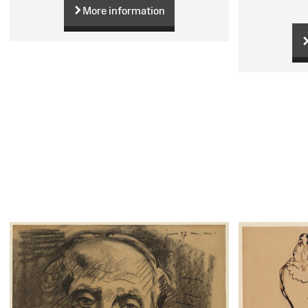
More information