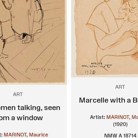
ART
ART
Marcelle with a 
men talking, seen
rom a window
Artist:
MARINOT, Ma
(1920)
t:
MARINOT, Maurice
NMW A 18714