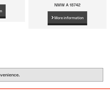
NMW A 18742
on
More information
nvenience.