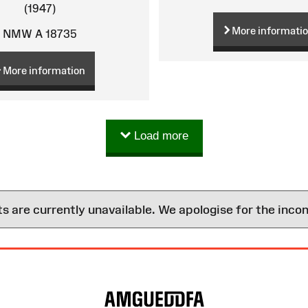
(1947)
More informati
NMW A 18735
More information
Load more
are currently unavailable. We apologise for the inco