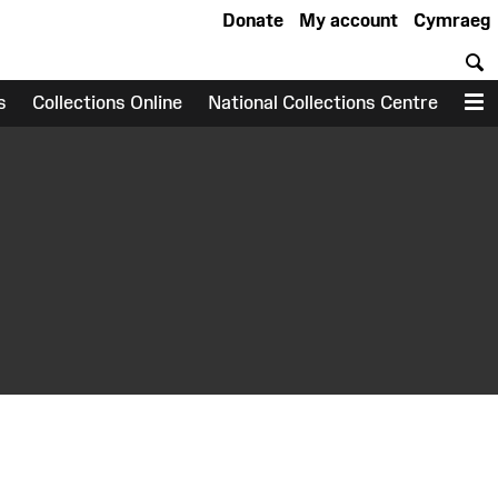
Donate
My account
Cymraeg
S
s
Collections Online
National Collections Centre
M
earch