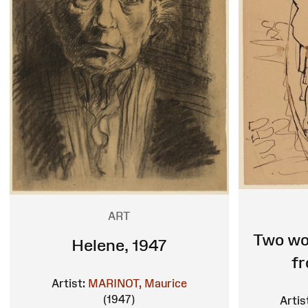
ART
Two wo
Helene, 1947
f
Artist:
MARINOT, Maurice
(1947)
Artis