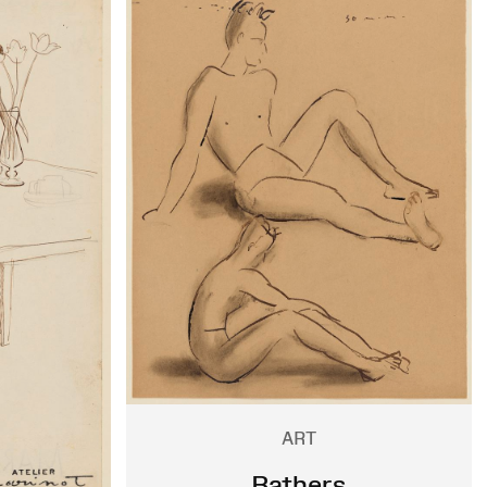
ART
Bathers