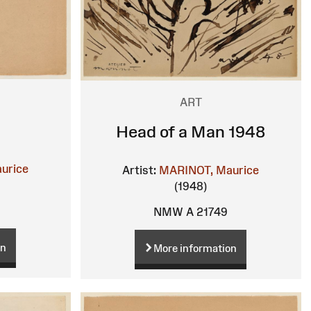
ART
Head of a Man 1948
urice
Artist:
MARINOT, Maurice
(1948)
NMW A 21749
on
More information