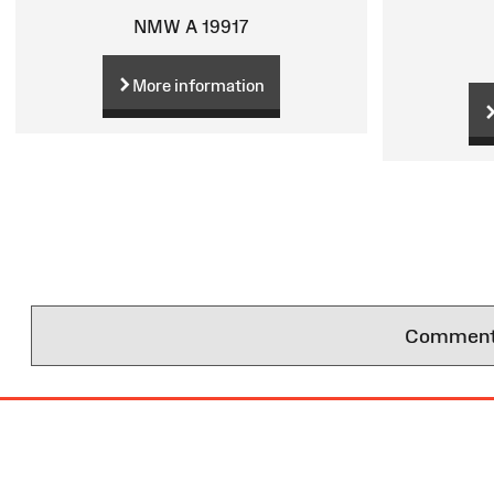
NMW A 19917
More information
Comments 
Site
Map