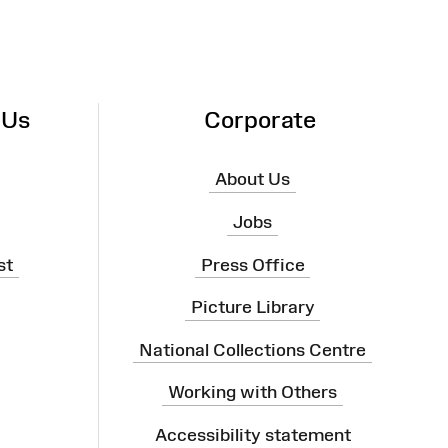
 Us
Corporate
About Us
Jobs
st
Press Office
Picture Library
National Collections Centre
Working with Others
Accessibility statement