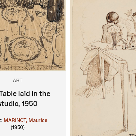
ART
Table laid in the
studio, 1950
t:
MARINOT, Maurice
(1950)