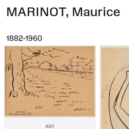
MARINOT, Maurice
1882-1960
ART