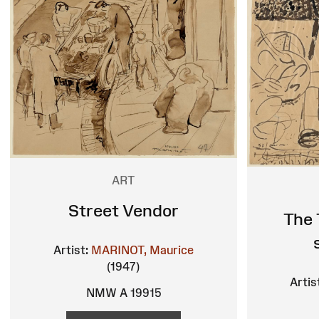
ART
Street Vendor
The 
Artist:
MARINOT, Maurice
(1947)
Artis
NMW A 19915