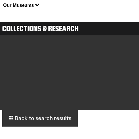
Our Museums
COLLECTIONS & RESEARCH
Back to search results