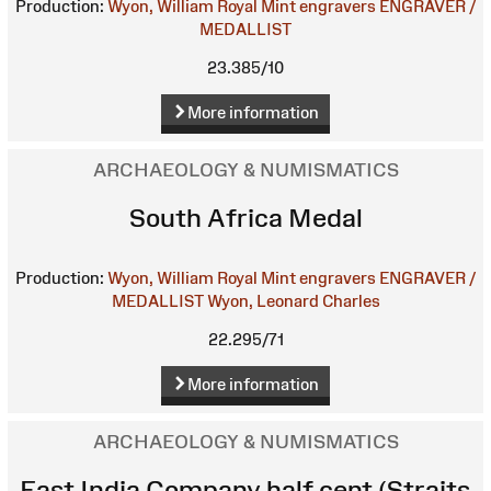
Production:
Wyon, William
Royal Mint engravers
ENGRAVER /
MEDALLIST
23.385/10
More information
ARCHAEOLOGY & NUMISMATICS
South Africa Medal
Production:
Wyon, William
Royal Mint engravers
ENGRAVER /
MEDALLIST
Wyon, Leonard Charles
22.295/71
More information
ARCHAEOLOGY & NUMISMATICS
East India Company half cent (Straits