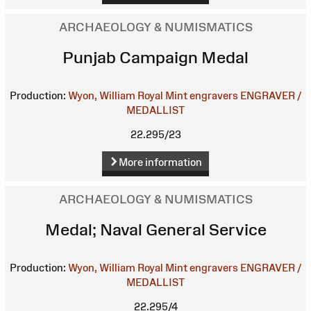
ARCHAEOLOGY & NUMISMATICS
Punjab Campaign Medal
Production:
Wyon, William
Royal Mint engravers
ENGRAVER /
MEDALLIST
22.295/23
More information
ARCHAEOLOGY & NUMISMATICS
Medal; Naval General Service
Production:
Wyon, William
Royal Mint engravers
ENGRAVER /
MEDALLIST
22.295/4