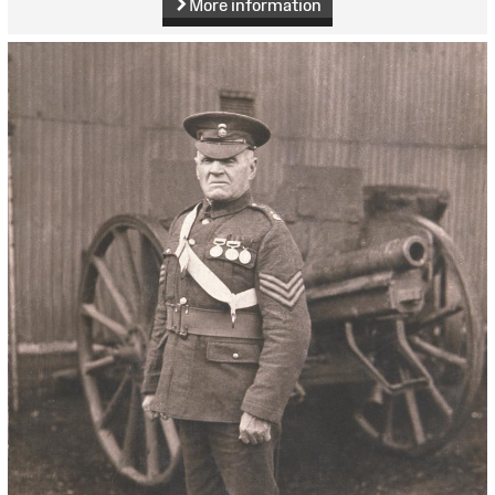
More information