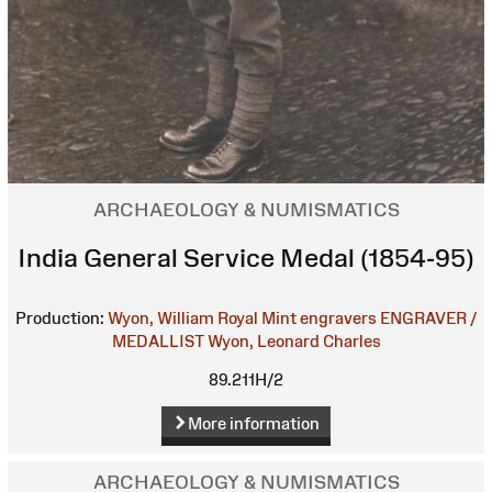
ARCHAEOLOGY & NUMISMATICS
India General Service Medal (1854-95)
Production:
Wyon, William
Royal Mint engravers
ENGRAVER /
MEDALLIST
Wyon, Leonard Charles
89.211H/2
More information
ARCHAEOLOGY & NUMISMATICS