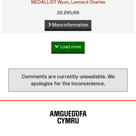
MEDALLIST
Wyon, Leonard Charles
22.295/69
More information
Load more
Comments are currently unavailable. We
apologise for the inconvenience.
Site
Map