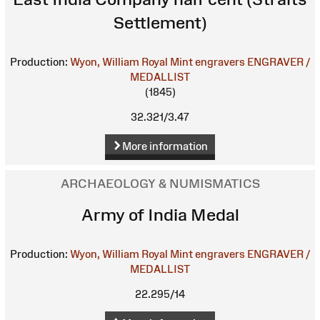
Settlement)
Production:
Wyon, William
Royal Mint engravers
ENGRAVER /
MEDALLIST
(1845)
32.321/3.47
More information
ARCHAEOLOGY & NUMISMATICS
Army of India Medal
Production:
Wyon, William
Royal Mint engravers
ENGRAVER /
MEDALLIST
22.295/14