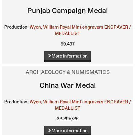
Punjab Campaign Medal
Production:
Wyon, William
Royal Mint engravers
ENGRAVER /
MEDALLIST
59.497
More information
ARCHAEOLOGY & NUMISMATICS
China War Medal
Production:
Wyon, William
Royal Mint engravers
ENGRAVER /
MEDALLIST
22.295/26
More information