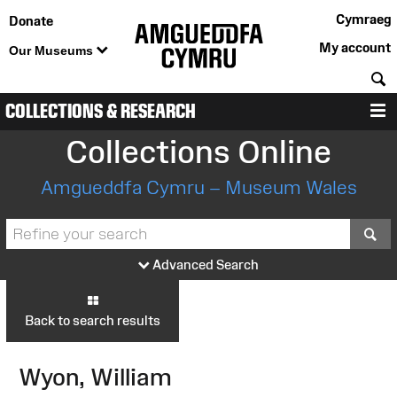
Cymraeg
Donate
My account
Our Museums
S
COLLECTIONS & RESEARCH
M
Collections Online
Amgueddfa Cymru – Museum Wales
S
Advanced Search
Back to search results
Wyon, William