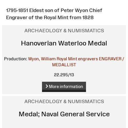
1795-1851 Eldest son of Peter Wyon Chief
Engraver of the Royal Mint from 1828
ARCHAEOLOGY & NUMISMATICS
Hanoverian Waterloo Medal
Production:
Wyon, William
Royal Mint engravers
ENGRAVER /
MEDALLIST
22.295/13
More information
ARCHAEOLOGY & NUMISMATICS
Medal; Naval General Service