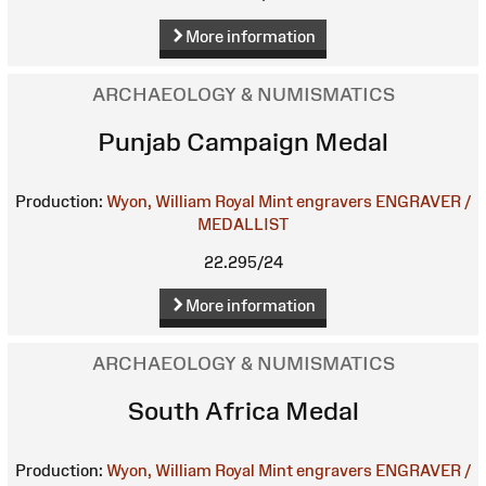
More information
ARCHAEOLOGY & NUMISMATICS
Punjab Campaign Medal
Production:
Wyon, William
Royal Mint engravers
ENGRAVER /
MEDALLIST
22.295/24
More information
ARCHAEOLOGY & NUMISMATICS
South Africa Medal
Production:
Wyon, William
Royal Mint engravers
ENGRAVER /