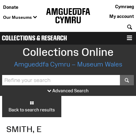
Cymraeg
Donate
My account
Our Museums
S
COLLECTIONS & RESEARCH
M
Collections Online
Amgueddfa Cymru – Museum Wales
S
Advanced Search
Back to search results
SMITH, E