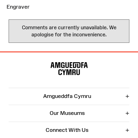
Engraver
Comments are currently unavailable. We
apologise for the inconvenience.
Site
Map
+
Amgueddfa Cymru
+
Our Museums
+
Connect With Us