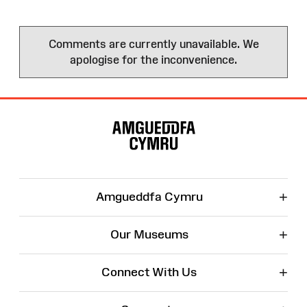
Comments are currently unavailable. We
apologise for the inconvenience.
Site
Map
+
Amgueddfa Cymru
+
Our Museums
+
Connect With Us