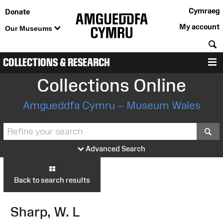
Cymraeg
Donate
My account
Our Museums
S
COLLECTIONS & RESEARCH
M
Collections Online
Amgueddfa Cymru – Museum Wales
S
Advanced Search
Back to search results
Sharp, W. L