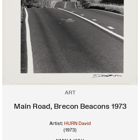
ART
Main Road, Brecon Beacons 1973
Artist:
HURN David
(1973)