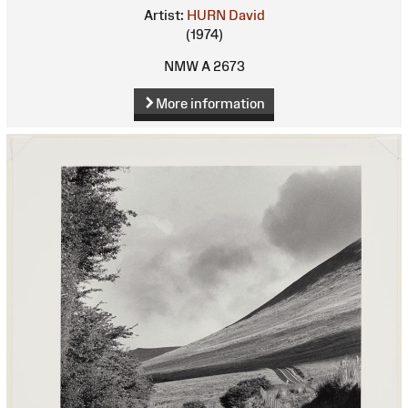
Artist:
HURN David
(1974)
NMW A 2673
More information