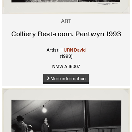
ART
Colliery Rest-room, Pentwyn 1993
Artist:
HURN David
(1993)
NMW A 16007
More information