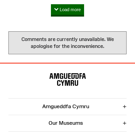
Load more
Comments are currently unavailable. We
apologise for the inconvenience.
Site
Map
+
Amgueddfa Cymru
+
Our Museums