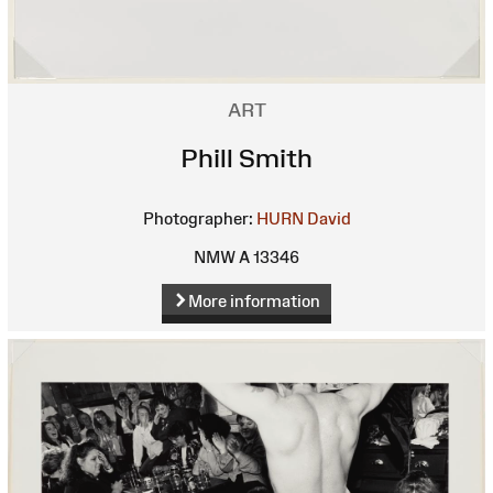
ART
Phill Smith
Photographer:
HURN David
NMW A 13346
More information