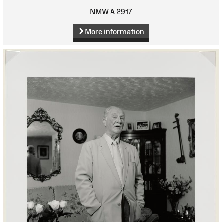
NMW A 2917
More information