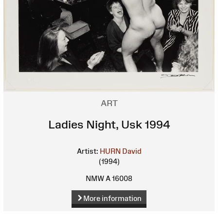
ART
Ladies Night, Usk 1994
Artist:
HURN David
(1994)
NMW A 16008
More information