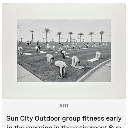
ART
Sun City Outdoor group fitness early
in the morning in the retirement Sun