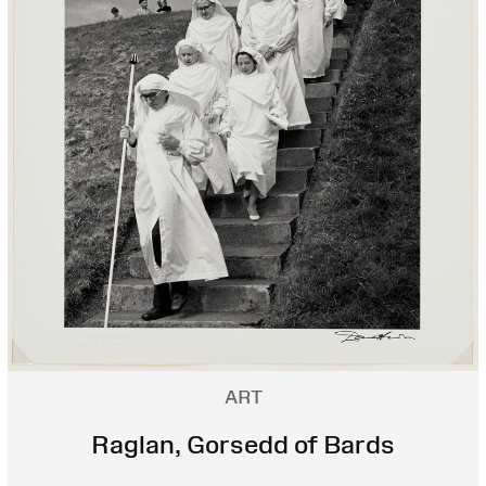
ART
Raglan, Gorsedd of Bards