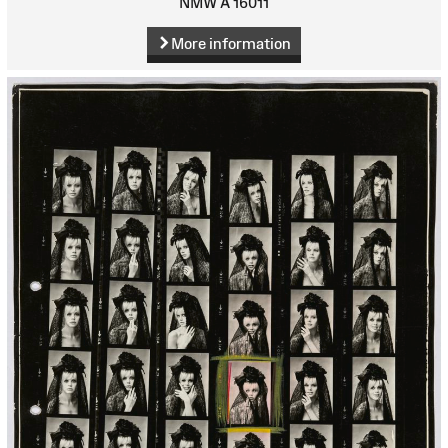
NMW A 16011
More information