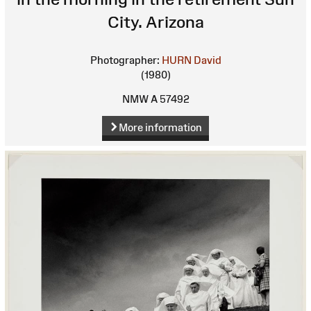
City. Arizona
Photographer:
HURN David
(1980)
NMW A 57492
More information