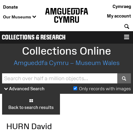
Cymraeg
Donate
My account
Our Museums
S
COLLECTIONS & RESEARCH
M
Collections Online
Amgueddfa Cymru – Museum Wales
S
Advanced Search
Only records with images
Back to search results
HURN David