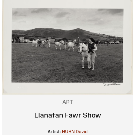
ART
Llanafan Fawr Show
Artist:
HURN David