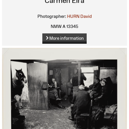
Carmen Eira
Photographer:
HURN David
NMW A 13345
More information