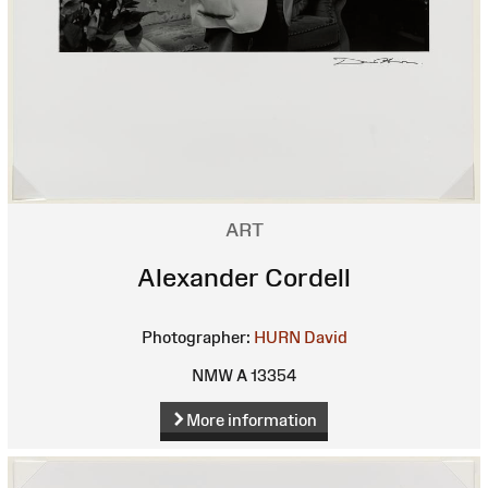
ART
Alexander Cordell
Photographer:
HURN David
NMW A 13354
More information