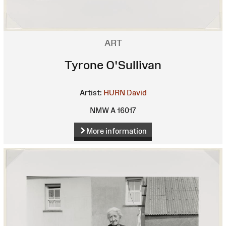
ART
Tyrone O'Sullivan
Artist:
HURN David
NMW A 16017
More information