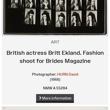
ART
British actress Britt Ekland. Fashion
shoot for Brides Magazine
Photographer:
HURN David
(1966)
NMW A 55284
More information