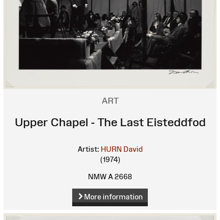
ART
Upper Chapel - The Last Eisteddfod
Artist:
HURN David
(1974)
NMW A 2668
More information