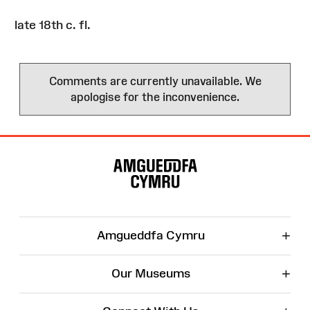
late 18th c. fl.
Comments are currently unavailable. We
apologise for the inconvenience.
Site
Map
+
Amgueddfa Cymru
+
Our Museums