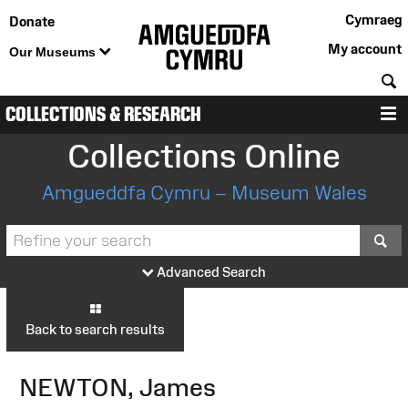
Cymraeg
Donate
My account
Our Museums
S
COLLECTIONS & RESEARCH
M
Collections Online
Amgueddfa Cymru – Museum Wales
S
Advanced Search
Back to search results
NEWTON, James