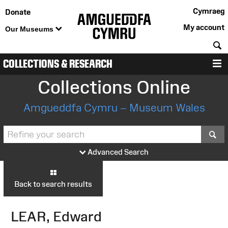
Cymraeg
Donate
My account
Our Museums
S
COLLECTIONS & RESEARCH
M
Collections Online
Amgueddfa Cymru – Museum Wales
S
Advanced Search
Back to search results
LEAR, Edward