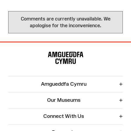
Comments are currently unavailable. We
apologise for the inconvenience.
Site
Map
+
Amgueddfa Cymru
+
Our Museums
+
Connect With Us