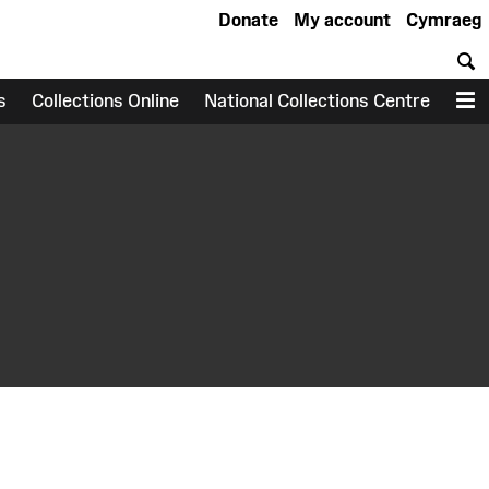
Donate
My account
Cymraeg
S
s
Collections Online
National Collections Centre
M
earch