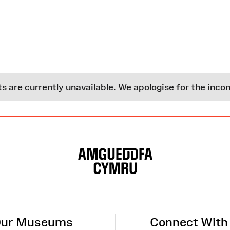
are currently unavailable. We apologise for the inco
ur Museums
Connect With