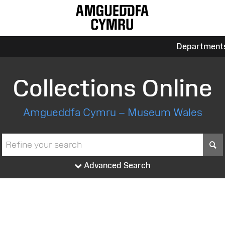
Department
Collections Online
Amgueddfa Cymru – Museum Wales
S
Advanced Search