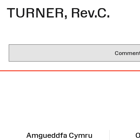
TURNER, Rev.C.
Comments 
Site
Map
Amgueddfa Cymru
O