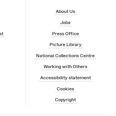
About Us
Jobs
st
Press Office
Picture Library
National Collections Centre
Working with Others
Accessibility statement
Cookies
Copyright