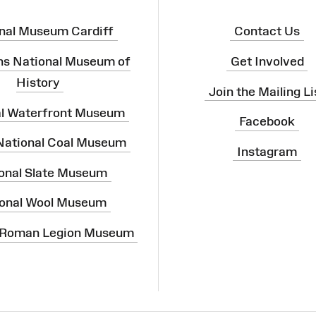
nal Museum Cardiff
Contact Us
ns National Museum of
Get Involved
History
Join the Mailing Li
al Waterfront Museum
Facebook
 National Coal Museum
Instagram
onal Slate Museum
onal Wool Museum
 Roman Legion Museum