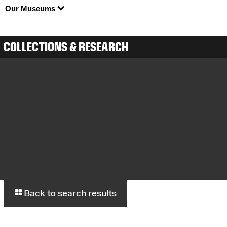
Our Museums
COLLECTIONS & RESEARCH
Back to search results