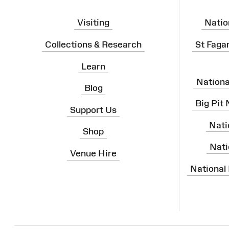
Visiting
Natio
Collections & Research
St Faga
Learn
Nation
Blog
Big Pit
Support Us
Nati
Shop
Nati
Venue Hire
National