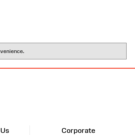
nvenience.
 Us
Corporate