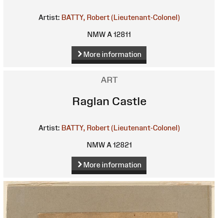
Artist:
BATTY, Robert (Lieutenant-Colonel)
NMW A 12811
More information
ART
Raglan Castle
Artist:
BATTY, Robert (Lieutenant-Colonel)
NMW A 12821
More information