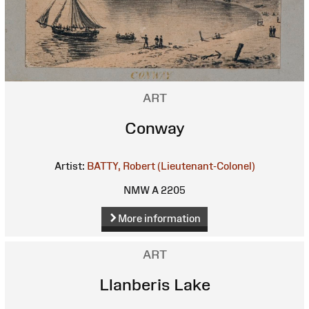
ART
Conway
Artist:
BATTY, Robert (Lieutenant-Colonel)
NMW A 2205
More information
ART
Llanberis Lake