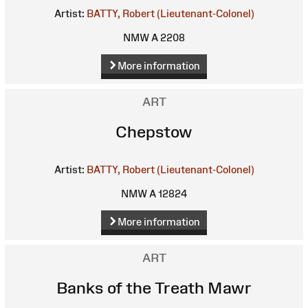
Artist:
BATTY, Robert (Lieutenant-Colonel)
NMW A 2208
More information
ART
Chepstow
Artist:
BATTY, Robert (Lieutenant-Colonel)
NMW A 12824
More information
ART
Banks of the Treath Mawr