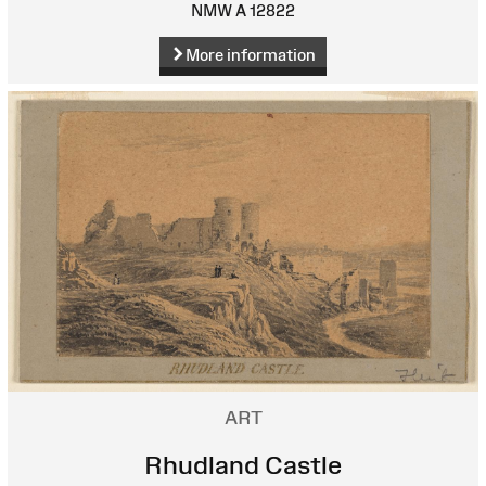
NMW A 12822
More information
ART
Rhudland Castle