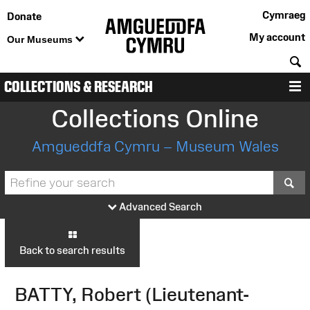
Cymraeg
Donate
My account
Our Museums
S
COLLECTIONS & RESEARCH
M
Collections Online
Amgueddfa Cymru – Museum Wales
S
Advanced Search
Back to search results
BATTY, Robert (Lieutenant-