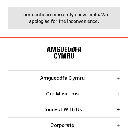
Comments are currently unavailable. We
apologise for the inconvenience.
Site
Map
+
Amgueddfa Cymru
+
Our Museums
+
Connect With Us
+
Corporate