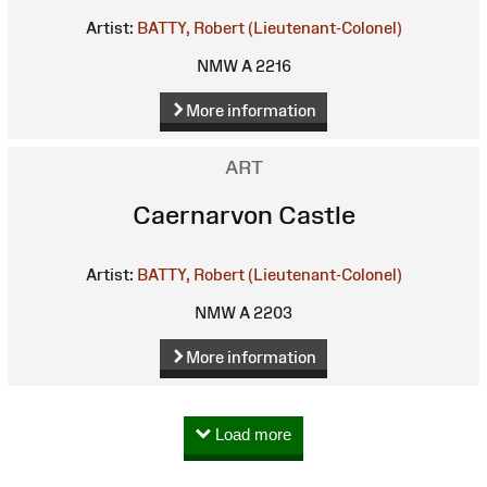
Artist:
BATTY, Robert (Lieutenant-Colonel)
NMW A 2216
More information
ART
Caernarvon Castle
Artist:
BATTY, Robert (Lieutenant-Colonel)
NMW A 2203
More information
Load more