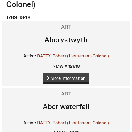
Colonel)
1789-1848
ART
Aberystwyth
Artist:
BATTY, Robert (Lieutenant-Colonel)
NMW A 12818
More information
ART
Aber waterfall
Artist:
BATTY, Robert (Lieutenant-Colonel)