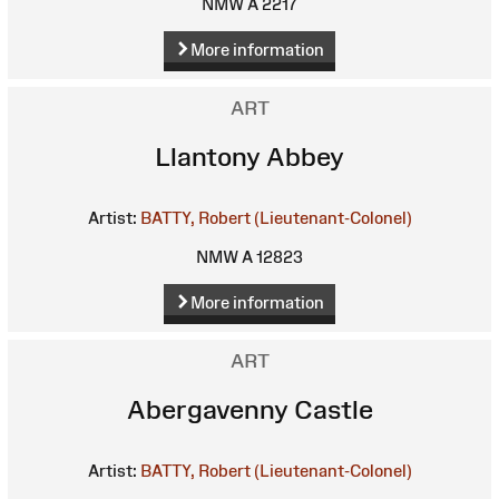
NMW A 2217
More information
ART
Llantony Abbey
Artist:
BATTY, Robert (Lieutenant-Colonel)
NMW A 12823
More information
ART
Abergavenny Castle
Artist:
BATTY, Robert (Lieutenant-Colonel)