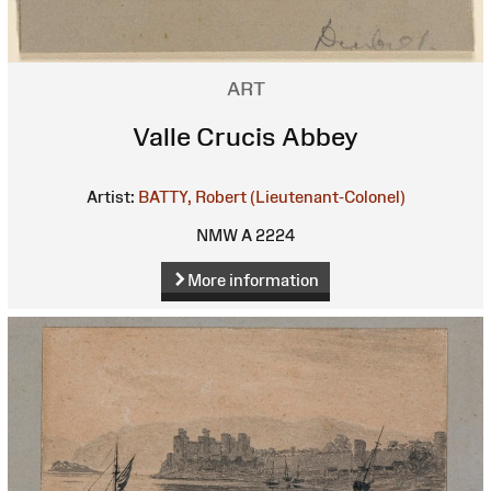
ART
Valle Crucis Abbey
Artist:
BATTY, Robert (Lieutenant-Colonel)
NMW A 2224
More information