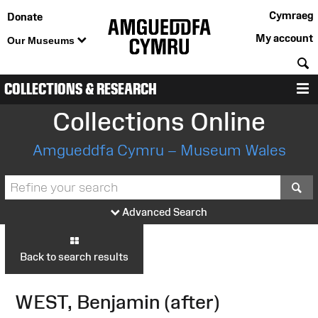
Cymraeg
Donate
My account
Our Museums
S
COLLECTIONS & RESEARCH
M
Collections Online
Amgueddfa Cymru – Museum Wales
S
Advanced Search
Back to search results
WEST, Benjamin (after)