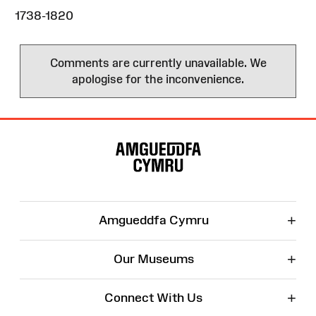
1738-1820
Comments are currently unavailable. We
apologise for the inconvenience.
Site
Map
+
Amgueddfa Cymru
+
Our Museums
+
Connect With Us