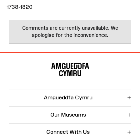
1738-1820
Comments are currently unavailable. We
apologise for the inconvenience.
Site
Map
+
Amgueddfa Cymru
+
Our Museums
+
Connect With Us