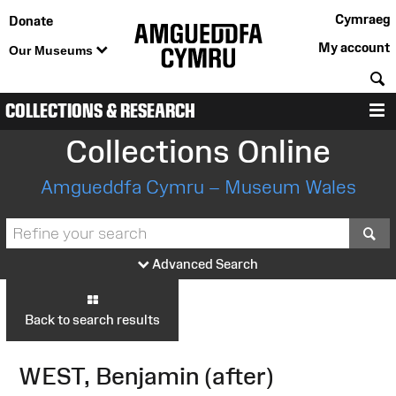
Cymraeg
Donate
My account
Our Museums
S
COLLECTIONS & RESEARCH
M
Collections Online
Amgueddfa Cymru – Museum Wales
S
Advanced Search
Back to search results
WEST, Benjamin (after)