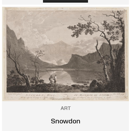
ART
Snowdon