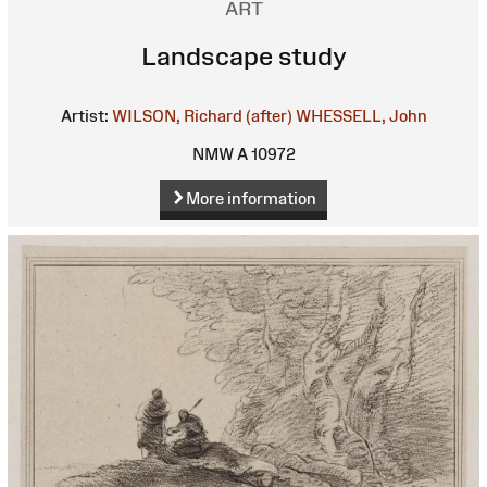
ART
Landscape study
Artist:
WILSON, Richard (after)
WHESSELL, John
NMW A 10972
More information