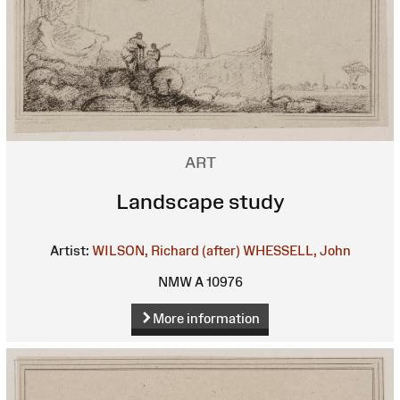
ART
Landscape study
Artist:
WILSON, Richard (after)
WHESSELL, John
NMW A 10976
More information