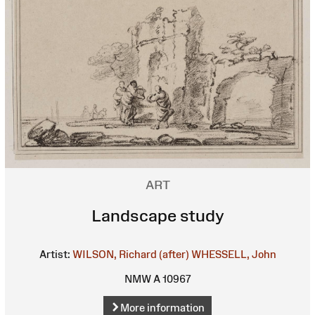
ART
Landscape study
Artist:
WILSON, Richard (after)
WHESSELL, John
NMW A 10967
More information