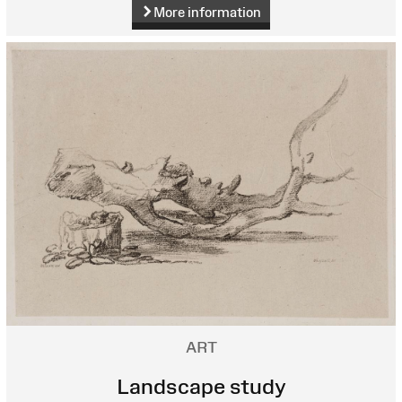
More information
ART
Landscape study