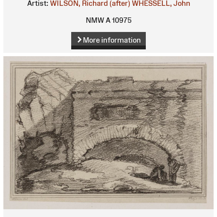
Artist:
WILSON, Richard (after)
WHESSELL, John
NMW A 10975
More information