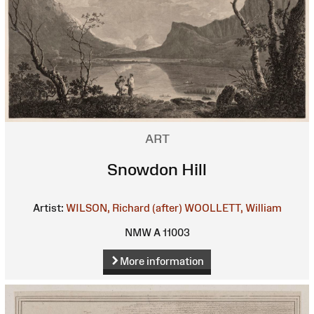
ART
Snowdon Hill
Artist:
WILSON, Richard (after)
WOOLLETT, William
NMW A 11003
More information