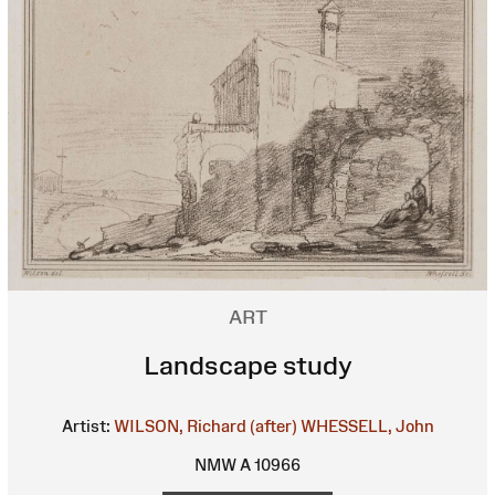
ART
Landscape study
Artist:
WILSON, Richard (after)
WHESSELL, John
NMW A 10966