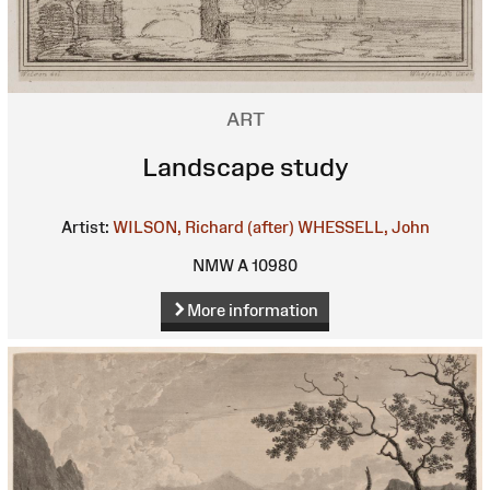
ART
Landscape study
Artist:
WILSON, Richard (after)
WHESSELL, John
NMW A 10980
More information