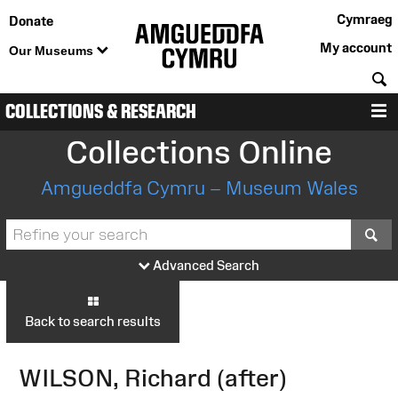
Cymraeg
Donate
My account
Our Museums
S
COLLECTIONS & RESEARCH
M
Collections Online
Amgueddfa Cymru – Museum Wales
S
Advanced Search
Back to search results
WILSON, Richard (after)