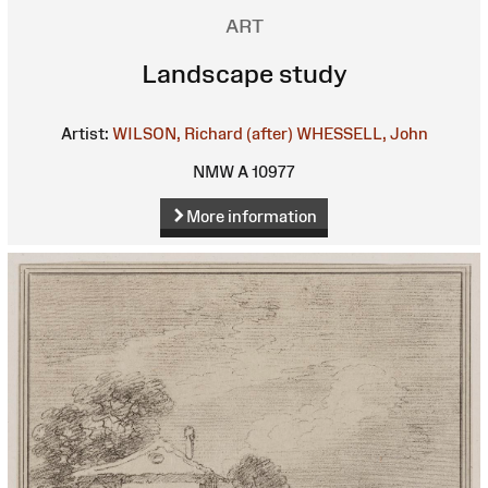
ART
Landscape study
Artist:
WILSON, Richard (after)
WHESSELL, John
NMW A 10977
More information