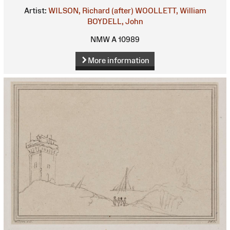
Artist:
WILSON, Richard (after)
WOOLLETT, William
BOYDELL, John
NMW A 10989
More information