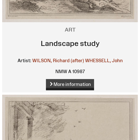
ART
Landscape study
Artist:
WILSON, Richard (after)
WHESSELL, John
NMW A 10987
More information