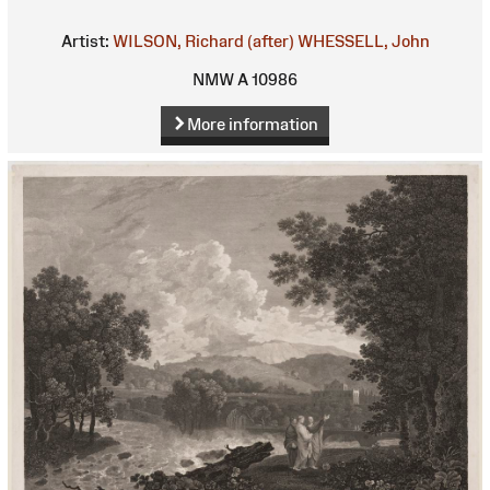
Artist:
WILSON, Richard (after)
WHESSELL, John
NMW A 10986
More information