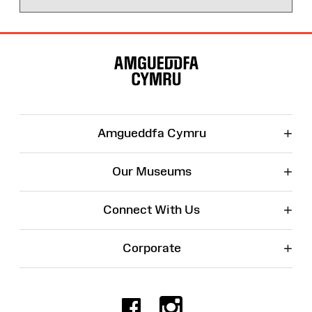
Site
Map
+
Amgueddfa Cymru
+
Our Museums
+
Connect With Us
+
Corporate
Facebook
Instagr