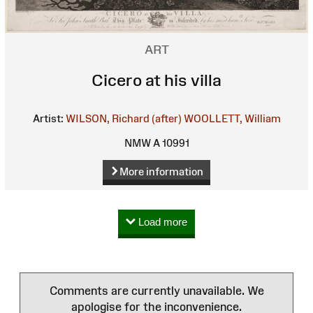
ART
Cicero at his villa
Artist:
WILSON, Richard (after)
WOOLLETT, William
NMW A 10991
More information
Load more
Comments are currently unavailable. We
apologise for the inconvenience.