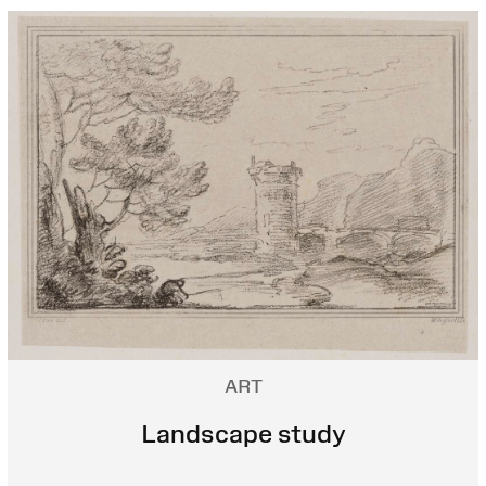
ART
Landscape study